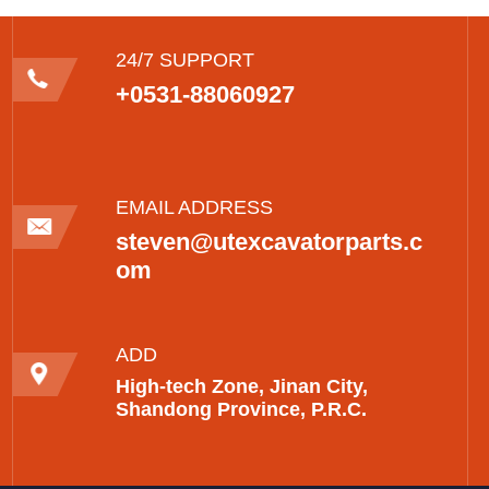
24/7 SUPPORT
+0531-88060927
EMAIL ADDRESS
steven@utexcavatorparts.c
om
ADD
High-tech Zone, Jinan City,
Shandong Province, P.R.C.