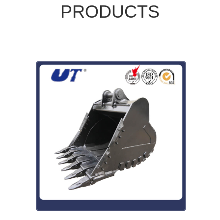
PRODUCTS