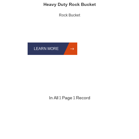
Heavy Duty Rock Bucket
Rock Bucket
LEARN MORE
In All
1
Page
1
Record