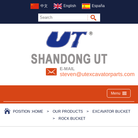
中文
English
España
E-MAIL
steven@utexcavatorparts.com
Menu
POSITION :
HOME
>
OUR PRODUCTS
>
EXCAVATOR BUCKET
>
ROCK BUCKET