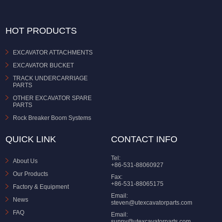
HOT PRODUCTS
EXCAVATOR ATTACHMENTS
EXCAVATOR BUCKET
TRACK UNDERCARRIAGE
PARTS
OTHER EXCAVATOR SPARE
PARTS
Rock Breaker Boom Systems
QUICK LINK
CONTACT INFO
Tel:
About Us
+86-531-88060927
Our Products
Fax:
+86-531-88065175
Factory & Equipment
Email:
News
steven@utexcavatorparts.com
FAQ
Email:
sunny@utexcavatorparts.com