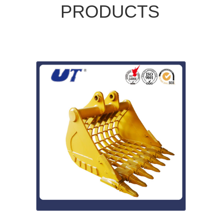
PRODUCTS