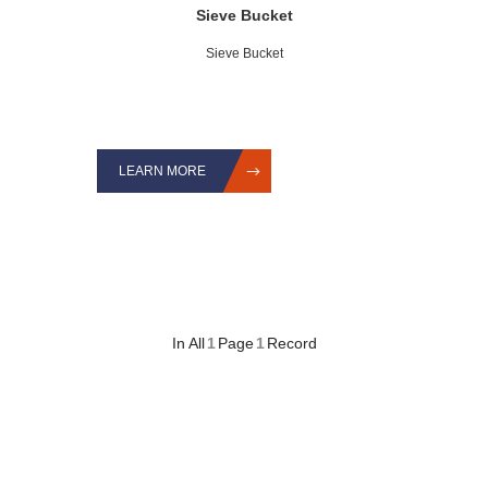
Sieve Bucket
Sieve Bucket
LEARN MORE
In All
1
Page
1
Record