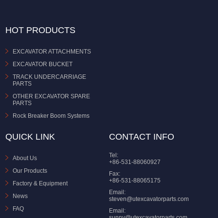
HOT PRODUCTS
EXCAVATOR ATTACHMENTS
EXCAVATOR BUCKET
TRACK UNDERCARRIAGE
PARTS
OTHER EXCAVATOR SPARE
PARTS
Rock Breaker Boom Systems
QUICK LINK
CONTACT INFO
Tel:
About Us
+86-531-88060927
Our Products
Fax:
+86-531-88065175
Factory & Equipment
Email:
News
steven@utexcavatorparts.com
FAQ
Email:
sunny@utexcavatorparts.com