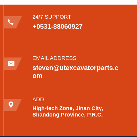
24/7 SUPPORT
+0531-88060927
EMAIL ADDRESS
steven@utexcavatorparts.c
om
ADD
High-tech Zone, Jinan City,
Shandong Province, P.R.C.