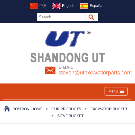
中文
English
España
E-MAIL
steven@utexcavatorparts.com
Menu
POSITION :
HOME
>
OUR PRODUCTS
>
EXCAVATOR BUCKET
>
SIEVE BUCKET