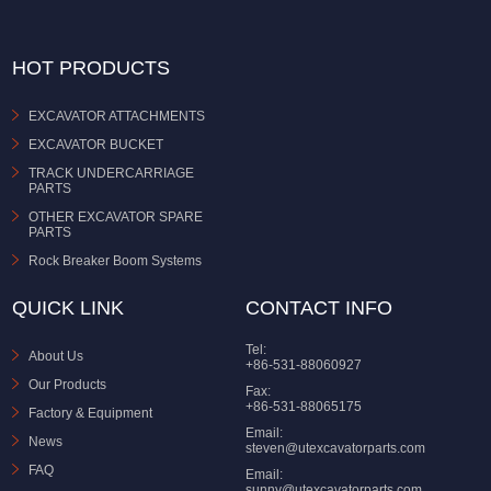
HOT PRODUCTS
EXCAVATOR ATTACHMENTS
EXCAVATOR BUCKET
TRACK UNDERCARRIAGE
PARTS
OTHER EXCAVATOR SPARE
PARTS
Rock Breaker Boom Systems
QUICK LINK
CONTACT INFO
Tel:
About Us
+86-531-88060927
Our Products
Fax:
+86-531-88065175
Factory & Equipment
Email:
News
steven@utexcavatorparts.com
FAQ
Email:
sunny@utexcavatorparts.com