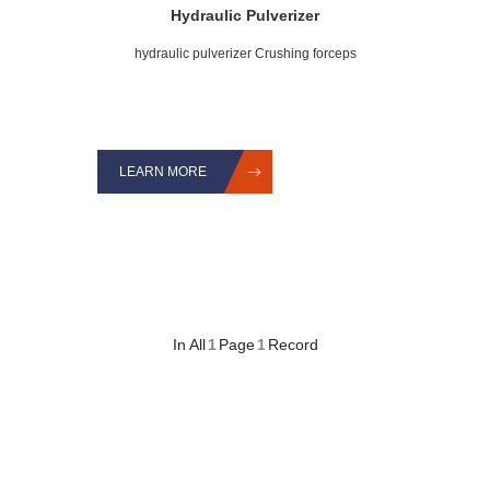
Hydraulic Pulverizer
hydraulic pulverizer Crushing forceps
LEARN MORE
In All
1
Page
1
Record