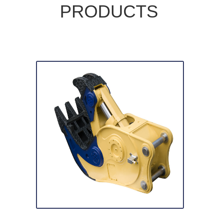
PRODUCTS