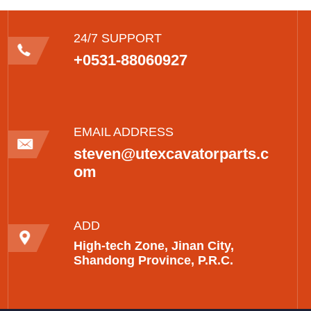
24/7 SUPPORT
+0531-88060927
EMAIL ADDRESS
steven@utexcavatorparts.c
om
ADD
High-tech Zone, Jinan City,
Shandong Province, P.R.C.