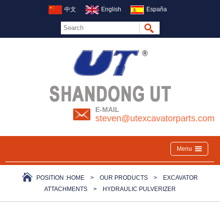
中文
English
España
E-MAIL
steven@utexcavatorparts.com
Menu
POSITION :
HOME
>
OUR PRODUCTS
>
EXCAVATOR
ATTACHMENTS
>
HYDRAULIC PULVERIZER