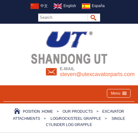
中文
English
España
E-MAIL
steven@utexcavatorparts.com
Menu
POSITION :
HOME
>
OUR PRODUCTS
>
EXCAVATOR
ATTACHMENTS
>
LOG/ROCK/STEEL GRAPPLE
>
SINGLE
CYLINDER LOG GRAPPLE