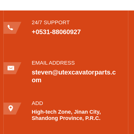
24/7 SUPPORT
+0531-88060927
EMAIL ADDRESS
steven@utexcavatorparts.c
om
ADD
High-tech Zone, Jinan City,
Shandong Province, P.R.C.