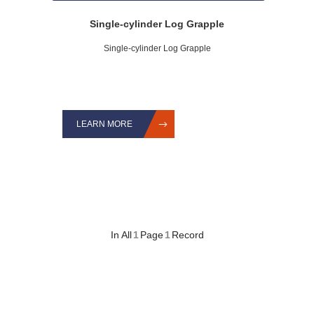
Single-cylinder Log Grapple
Single-cylinder Log Grapple
LEARN MORE
In All
1
Page
1
Record