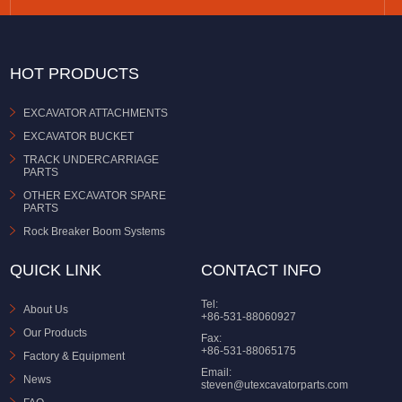
HOT PRODUCTS
EXCAVATOR ATTACHMENTS
EXCAVATOR BUCKET
TRACK UNDERCARRIAGE
PARTS
OTHER EXCAVATOR SPARE
PARTS
Rock Breaker Boom Systems
QUICK LINK
CONTACT INFO
Tel:
About Us
+86-531-88060927
Our Products
Fax:
+86-531-88065175
Factory & Equipment
Email:
News
steven@utexcavatorparts.com