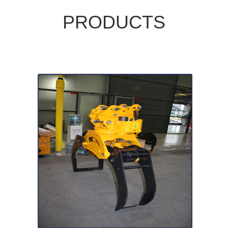
PRODUCTS