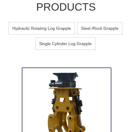
PRODUCTS
Hydraulic Rotating Log Grapple
Steel /Rock Grapple
Single Cylinder Log Grapple