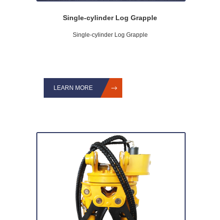
Single-cylinder Log Grapple
Single-cylinder Log Grapple
LEARN MORE