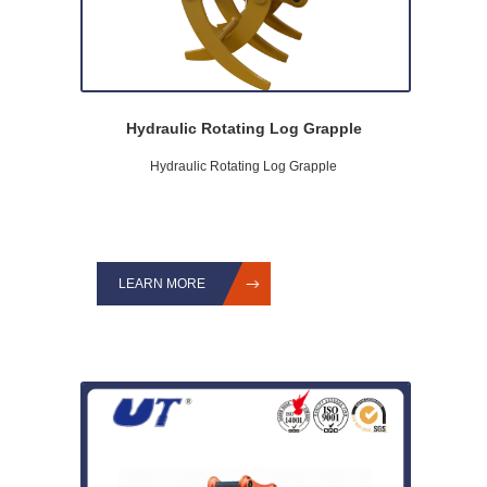
Hydraulic Rotating Log Grapple
Hydraulic Rotating Log Grapple
LEARN MORE