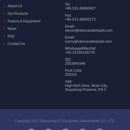
Tel:
About Us
+86-531-88060927
Our Products
Fax:
+86-531-88065175
Factory & Equipment
Email:
News
steven@utexcavatorparts.com
FAQ
Email:
sunny@utexcavatorparts.com
Contact Us
Whatsapp&Wechat:
+86-15169156278
QQ:
2053954346
Post Code:
250101
Add:
High-tech Zone, Jinan City,
Shandong Province, P.R.C.
Copyright 2017 Shandong UT Excavator Atttachments Co., LTD.