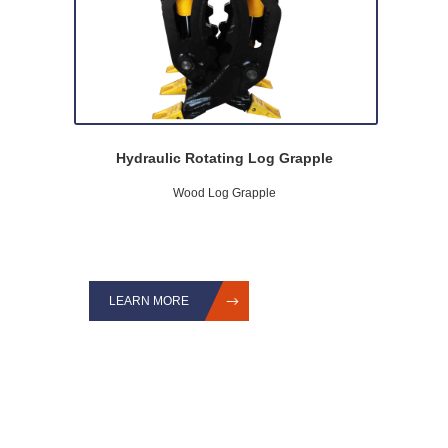
Hydraulic Rotating Log Grapple
Wood Log Grapple
LEARN MORE