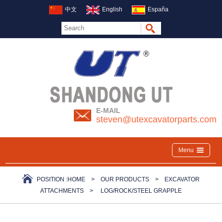
中文
English
España
E-MAIL
steven@utexcavatorparts.com
Menu
POSITION :
HOME
>
OUR PRODUCTS
>
EXCAVATOR
ATTACHMENTS
>
LOG/ROCK/STEEL GRAPPLE