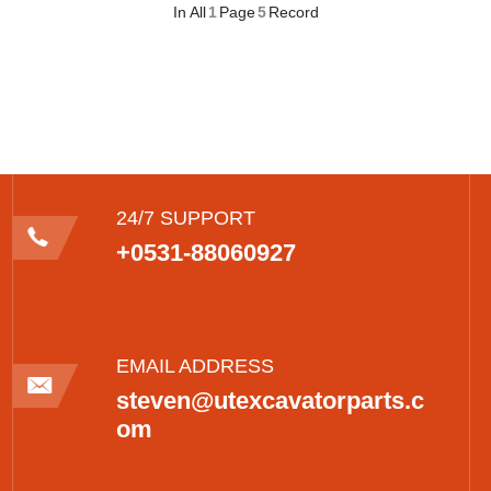
In All
1
Page
5
Record
24/7 SUPPORT
+0531-88060927
EMAIL ADDRESS
steven@utexcavatorparts.c
om