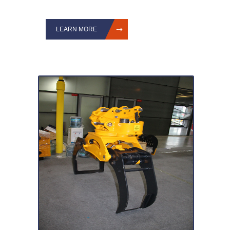
LEARN MORE