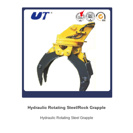
Hydraulic Rotating Steel/Rock Grapple
Hydraulic Rotating Steel Grapple