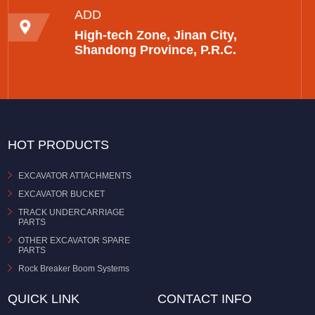
ADD
High-tech Zone, Jinan City,
Shandong Province, P.R.C.
HOT PRODUCTS
EXCAVATOR ATTACHMENTS
EXCAVATOR BUCKET
TRACK UNDERCARRIAGE
PARTS
OTHER EXCAVATOR SPARE
PARTS
Rock Breaker Boom Systems
QUICK LINK
CONTACT INFO