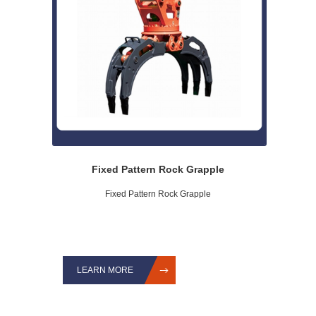
Fixed Pattern Rock Grapple
Fixed Pattern Rock Grapple
LEARN MORE