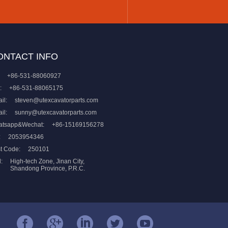
ONTACT INFO
+86-531-88060927
:
+86-531-88065175
il:
steven@utexcavatorparts.com
il:
sunny@utexcavatorparts.com
atsapp&Wechat:
+86-15169156278
:
2053954346
t Code:
250101
:
High-tech Zone, Jinan City,
Shandong Province, P.R.C.