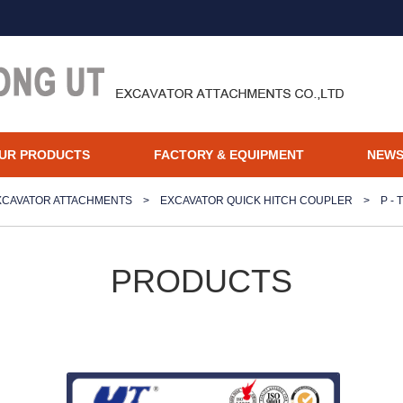
UR PRODUCTS
FACTORY & EQUIPMENT
NEW
XCAVATOR ATTACHMENTS
>
EXCAVATOR QUICK HITCH COUPLER
>
P -
PRODUCTS