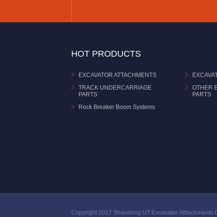
HOT PRODUCTS
EXCAVATOR ATTACHMENTS
EXCAVA
TRACK UNDERCARRIAGE
OTHER 
PARTS
PARTS
Rock Breaker Boom Systems
Copyright 2017 Shandong UT Excavator Atttachments C