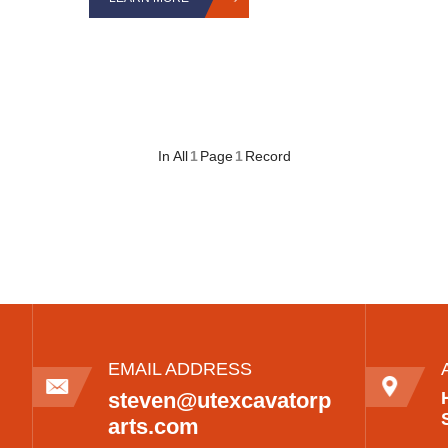
In All
1
Page
1
Record
EMAIL ADDRESS
steven@utexcavatorp
arts.com