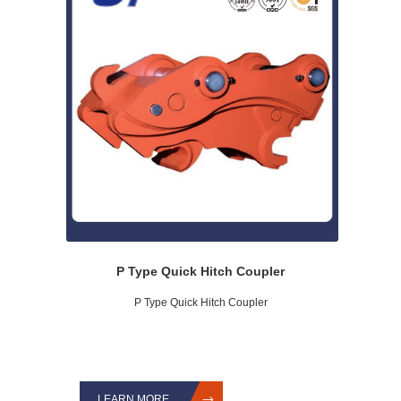
P Type Quick Hitch Coupler
P Type Quick Hitch Coupler
LEARN MORE