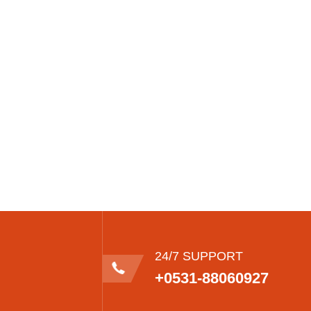
24/7 SUPPORT
+0531-88060927