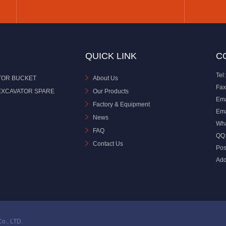
QUICK LINK
C
Tel:
TOR BUCKET
About Us
Fax
EXCAVATOR SPARE
Our Products
Ema
Factory & Equipment
Ema
News
Wh
FAQ
QQ
Contact Us
Pos
Add
o., LTD.