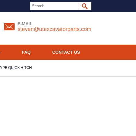
E-MAIL
steven@utexcavatorparts.com
S
FAQ
CONTACT US
 TYPE QUICK HITCH