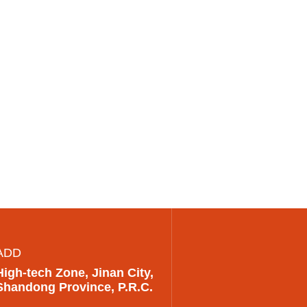
ADD
High-tech Zone, Jinan City,
Shandong Province, P.R.C.