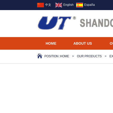
中文
English
España
HOME
ABOUT US
O
POSITION :
HOME
>
OUR PRODUCTS
>
E