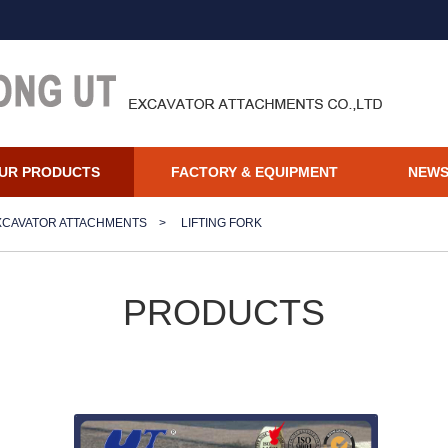
UR PRODUCTS
FACTORY & EQUIPMENT
NEW
XCAVATOR ATTACHMENTS
>
LIFTING FORK
PRODUCTS