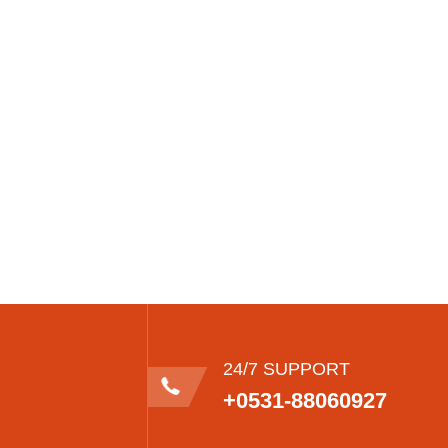
24/7 SUPPORT
+0531-88060927