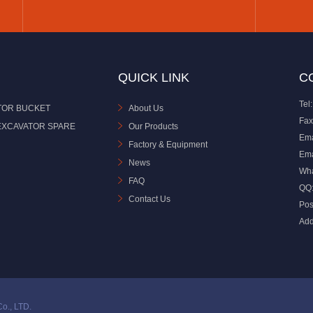
QUICK LINK
C
Tel:
TOR BUCKET
About Us
Fax
EXCAVATOR SPARE
Our Products
Ema
Factory & Equipment
Ema
News
Wh
FAQ
QQ
Contact Us
Pos
Add
o., LTD.