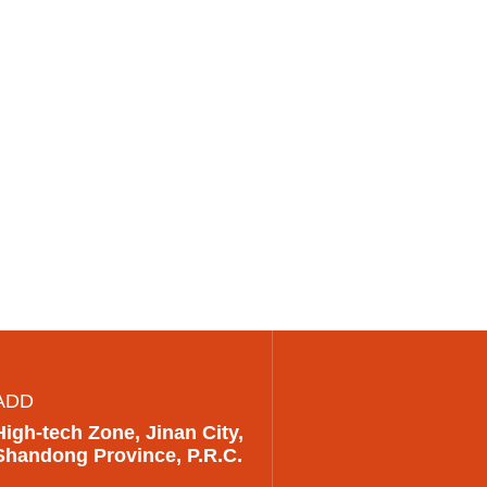
ADD
High-tech Zone, Jinan City,
Shandong Province, P.R.C.