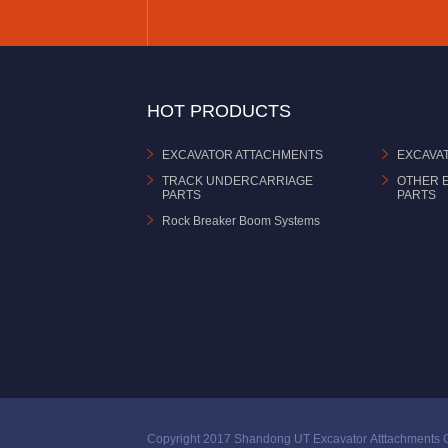
HOT PRODUCTS
EXCAVATOR ATTACHMENTS
EXCAVA
TRACK UNDERCARRIAGE
OTHER 
PARTS
PARTS
Rock Breaker Boom Systems
Copyright 2017 Shandong UT Excavator Atttachments C