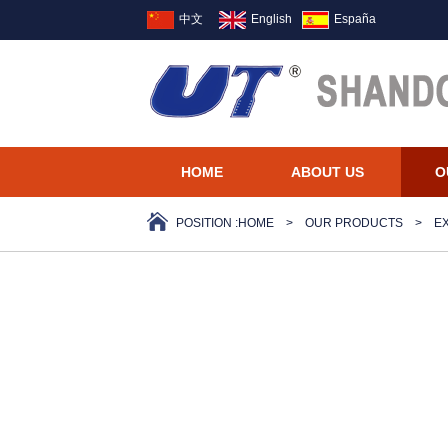
中文
English
España
HOME
ABOUT US
O
POSITION :
HOME
>
OUR PRODUCTS
>
E