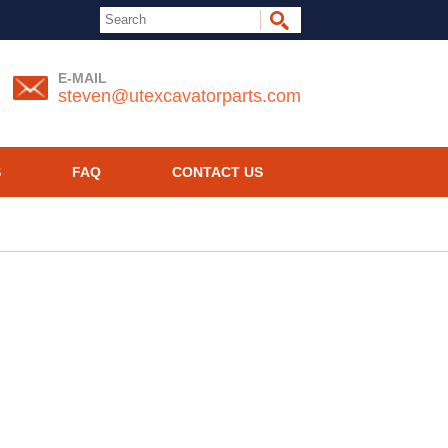
E-MAIL
steven@utexcavatorparts.com
S
FAQ
CONTACT US