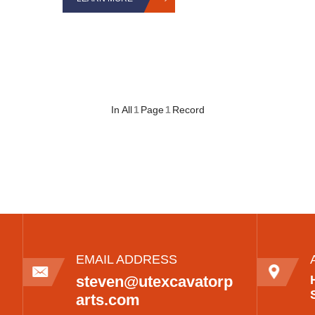
In All
1
Page
1
Record
EMAIL ADDRESS
steven@utexcavatorp
arts.com