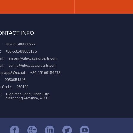
ONTACT INFO
+86-531-88060927
:
+86-531-88065175
il:
steven@utexcavatorparts.com
il:
sunny@utexcavatorparts.com
atsapp&Wechat:
+86-15169156278
:
2053954346
t Code:
250101
:
High-tech Zone, Jinan City,
Shandong Province, P.R.C.