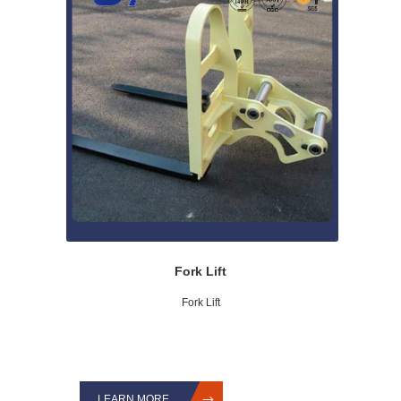
Fork Lift
Fork Lift
LEARN MORE