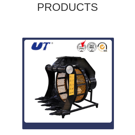
PRODUCTS