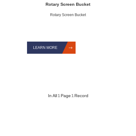
Rotary Screen Bucket
Rotary Screen Bucket
LEARN MORE
In All
1
Page
1
Record