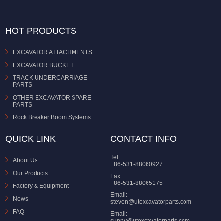
HOT PRODUCTS
EXCAVATOR ATTACHMENTS
EXCAVATOR BUCKET
TRACK UNDERCARRIAGE
PARTS
OTHER EXCAVATOR SPARE
PARTS
Rock Breaker Boom Systems
QUICK LINK
CONTACT INFO
Tel:
About Us
+86-531-88060927
Our Products
Fax:
+86-531-88065175
Factory & Equipment
Email:
News
steven@utexcavatorparts.com
FAQ
Email:
sunny@utexcavatorparts.com