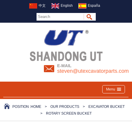
中文
English
España
E-MAIL
steven@utexcavatorparts.com
Menu
POSITION :
HOME
>
OUR PRODUCTS
>
EXCAVATOR BUCKET
>
ROTARY SCREEN BUCKET