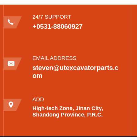
24/7 SUPPORT
+0531-88060927
EMAIL ADDRESS
steven@utexcavatorparts.c
om
ADD
High-tech Zone, Jinan City,
Shandong Province, P.R.C.