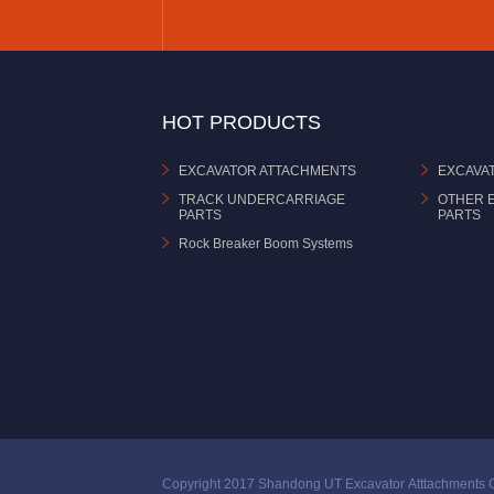
HOT PRODUCTS
EXCAVATOR ATTACHMENTS
EXCAVA
TRACK UNDERCARRIAGE
OTHER 
PARTS
PARTS
Rock Breaker Boom Systems
Copyright 2017 Shandong UT Excavator Atttachments C