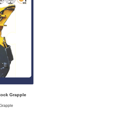
Rock Grapple
 Grapple