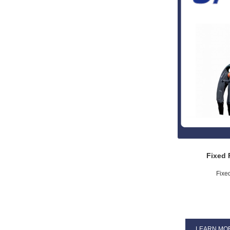
Fixed 
Fixe
LEARN MO