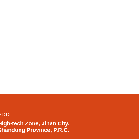
ADD
High-tech Zone, Jinan City,
Shandong Province, P.R.C.