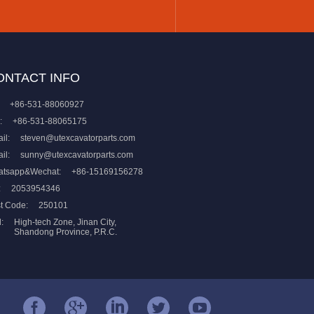
ONTACT INFO
+86-531-88060927
:
+86-531-88065175
il:
steven@utexcavatorparts.com
il:
sunny@utexcavatorparts.com
atsapp&Wechat:
+86-15169156278
:
2053954346
t Code:
250101
:
High-tech Zone, Jinan City,
Shandong Province, P.R.C.