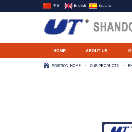
中文
English
España
HOME
ABOUT US
O
POSITION :
HOME
>
OUR PRODUCTS
>
E