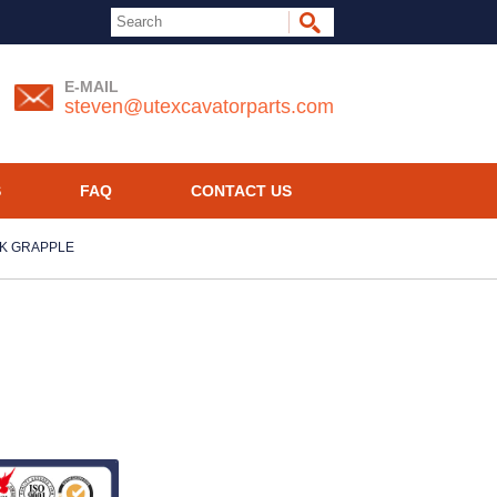
E-MAIL
steven@utexcavatorparts.com
S
FAQ
CONTACT US
CK GRAPPLE