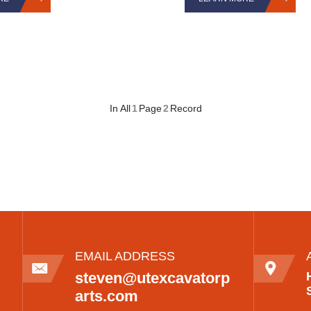
In All
1
Page
2
Record
EMAIL ADDRESS
steven@utexcavatorp
arts.com