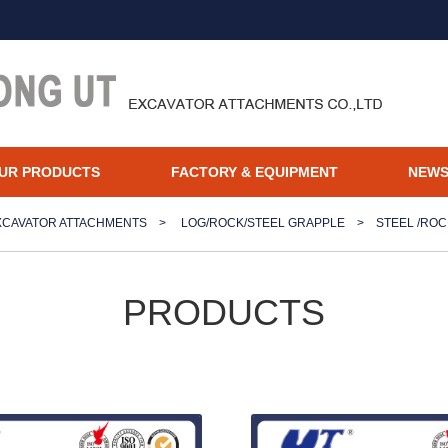
UR PRODUCTS
FACTORY & EQUIPMENT
NEW
XCAVATOR ATTACHMENTS
>
LOG/ROCK/STEEL GRAPPLE
>
STEEL /RO
PRODUCTS