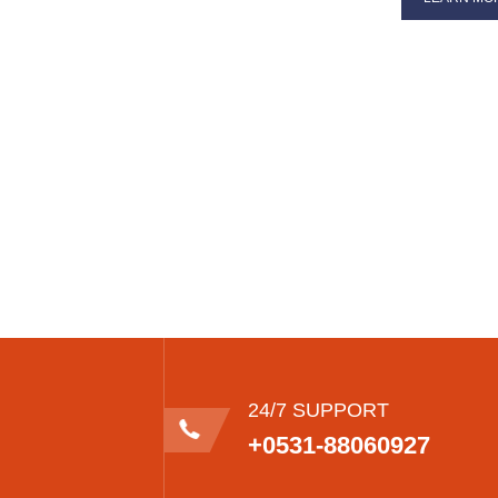
24/7 SUPPORT
+0531-88060927