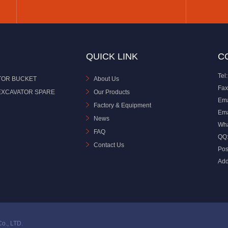
QUICK LINK
C
Tel:
TOR BUCKET
About Us
Fax
EXCAVATOR SPARE
Our Products
Ema
Factory & Equipment
Ema
News
Wh
FAQ
QQ
Contact Us
Pos
Add
o., LTD.