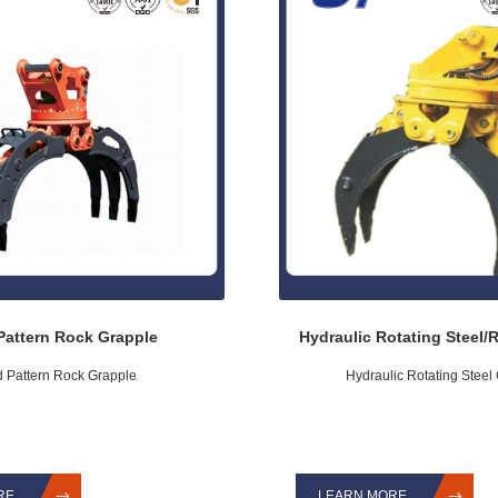
Pattern Rock Grapple
Hydraulic Rotating Steel/
d Pattern Rock Grapple
Hydraulic Rotating Steel
RE
LEARN MORE