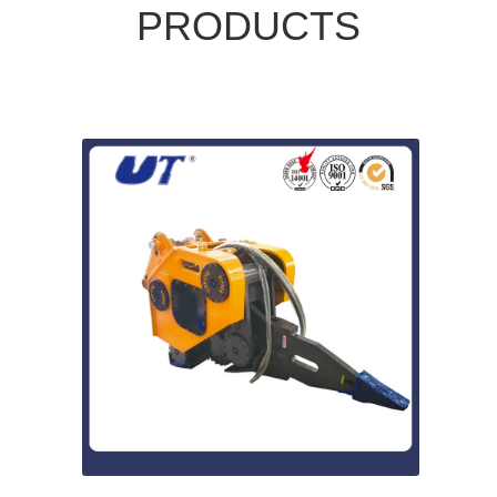
PRODUCTS