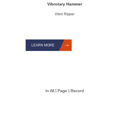
Vibrotary Hammer
Vibro Ripper
LEARN MORE
In All
1
Page
1
Record