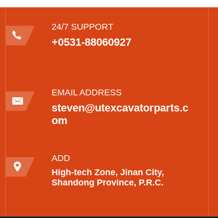
24/7 SUPPORT
+0531-88060927
EMAIL ADDRESS
steven@utexcavatorparts.c
om
ADD
High-tech Zone, Jinan City,
Shandong Province, P.R.C.