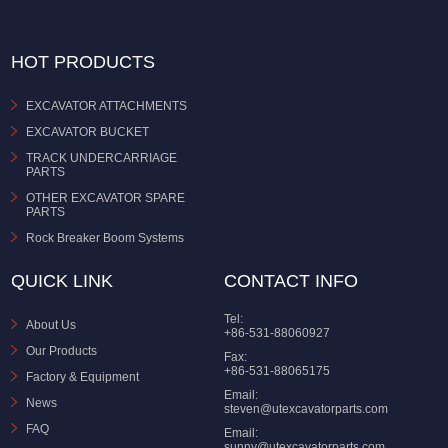
HOT PRODUCTS
EXCAVATOR ATTACHMENTS
EXCAVATOR BUCKET
TRACK UNDERCARRIAGE
PARTS
OTHER EXCAVATOR SPARE
PARTS
Rock Breaker Boom Systems
QUICK LINK
CONTACT INFO
Tel:
About Us
+86-531-88060927
Our Products
Fax:
+86-531-88065175
Factory & Equipment
Email:
News
steven@utexcavatorparts.com
FAQ
Email:
sunny@utexcavatorparts.com