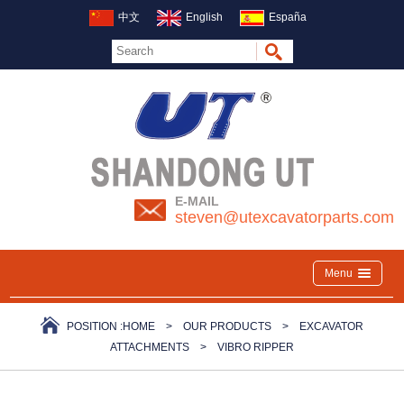
中文
English
España
E-MAIL
steven@utexcavatorparts.com
Menu
POSITION :
HOME
>
OUR PRODUCTS
>
EXCAVATOR
ATTACHMENTS
>
VIBRO RIPPER