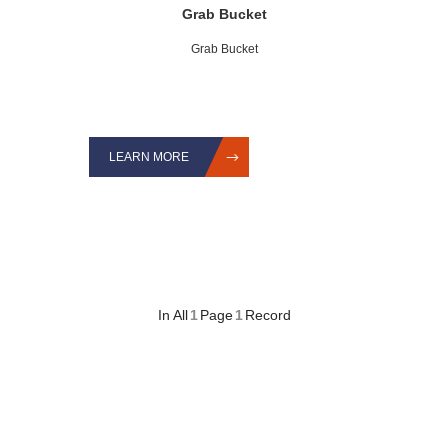
Grab Bucket
Grab Bucket
LEARN MORE
In All
1
Page
1
Record