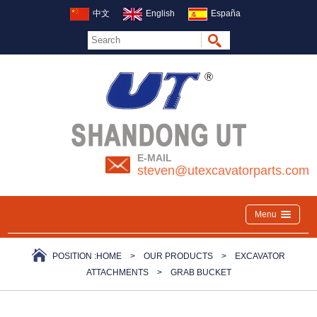
中文
English
España
E-MAIL
steven@utexcavatorparts.com
Menu
POSITION :
HOME
>
OUR PRODUCTS
>
EXCAVATOR
ATTACHMENTS
>
GRAB BUCKET