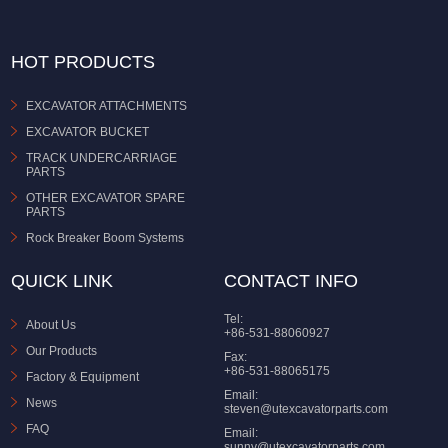
HOT PRODUCTS
EXCAVATOR ATTACHMENTS
EXCAVATOR BUCKET
TRACK UNDERCARRIAGE
PARTS
OTHER EXCAVATOR SPARE
PARTS
Rock Breaker Boom Systems
QUICK LINK
CONTACT INFO
Tel:
About Us
+86-531-88060927
Our Products
Fax:
+86-531-88065175
Factory & Equipment
Email:
News
steven@utexcavatorparts.com
FAQ
Email:
sunny@utexcavatorparts.com