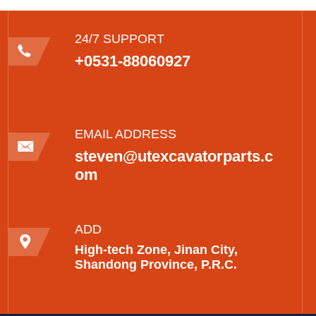
24/7 SUPPORT
+0531-88060927
EMAIL ADDRESS
steven@utexcavatorparts.c
om
ADD
High-tech Zone, Jinan City,
Shandong Province, P.R.C.