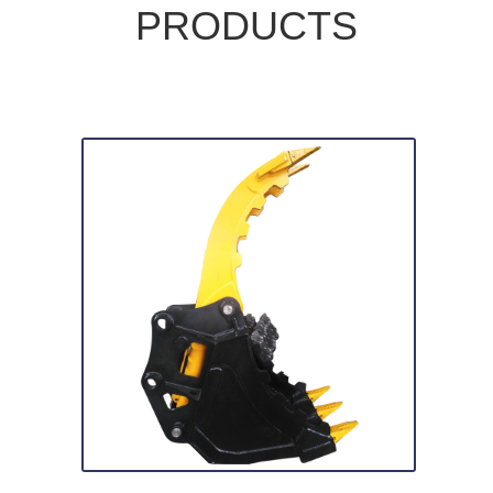
PRODUCTS