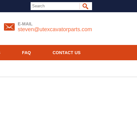
E-MAIL
steven@utexcavatorparts.com
S
FAQ
CONTACT US