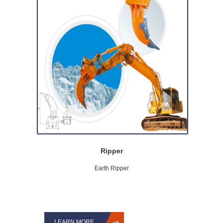
Ripper
Earth Ripper
LEARN MORE