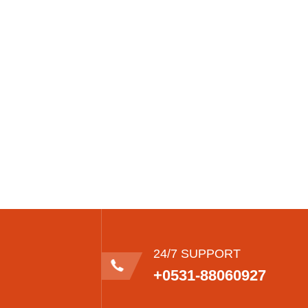
24/7 SUPPORT
+0531-88060927