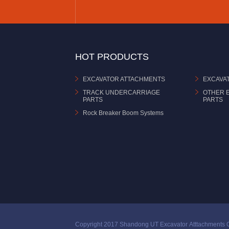
HOT PRODUCTS
EXCAVATOR ATTACHMENTS
EXCAVA
TRACK UNDERCARRIAGE
OTHER 
PARTS
PARTS
Rock Breaker Boom Systems
Copyright 2017 Shandong UT Excavator Atttachments C