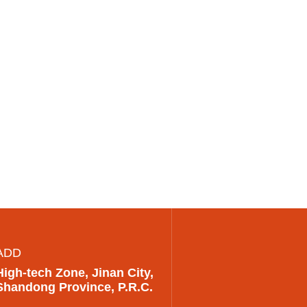
ADD
High-tech Zone, Jinan City,
Shandong Province, P.R.C.