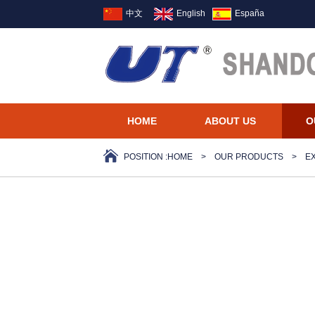
中文
English
España
HOME
ABOUT US
O
POSITION :
HOME
>
OUR PRODUCTS
>
E