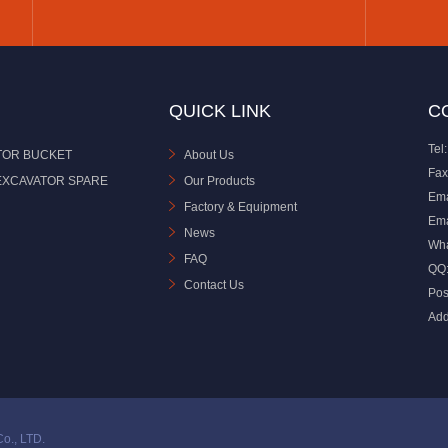
QUICK LINK
C
Tel:
TOR BUCKET
About Us
Fax
EXCAVATOR SPARE
Our Products
Ema
Factory & Equipment
Ema
News
Wh
FAQ
QQ
Contact Us
Pos
Add
o., LTD.