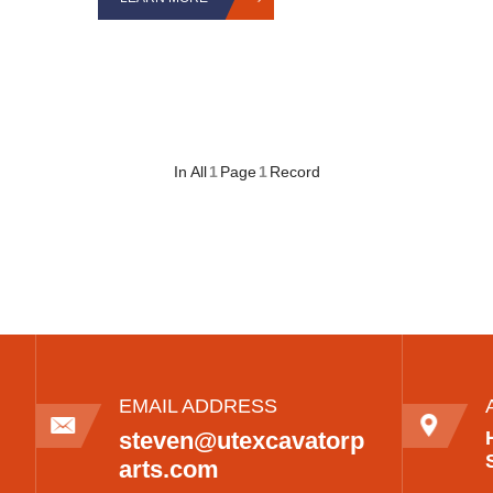
In All
1
Page
1
Record
EMAIL ADDRESS
steven@utexcavatorp
arts.com