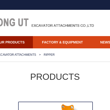
UR PRODUCTS
FACTORY & EQUIPMENT
NEW
XCAVATOR ATTACHMENTS
>
RIPPER
PRODUCTS