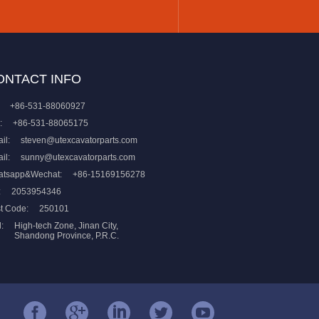
ONTACT INFO
+86-531-88060927
:
+86-531-88065175
il:
steven@utexcavatorparts.com
il:
sunny@utexcavatorparts.com
atsapp&Wechat:
+86-15169156278
:
2053954346
t Code:
250101
:
High-tech Zone, Jinan City,
Shandong Province, P.R.C.