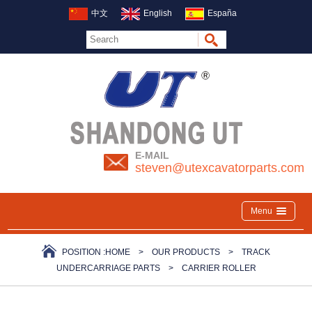
中文
English
España
E-MAIL
steven@utexcavatorparts.com
Menu
POSITION :
HOME
>
OUR PRODUCTS
>
TRACK
UNDERCARRIAGE PARTS
>
CARRIER ROLLER