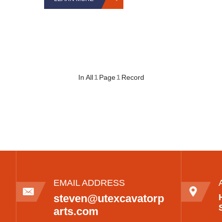
In All
1
Page
1
Record
EMAIL ADDRESS
steven@utexcavatorp
arts.com