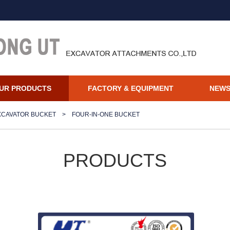
UR PRODUCTS
FACTORY & EQUIPMENT
NEW
XCAVATOR BUCKET
>
FOUR-IN-ONE BUCKET
PRODUCTS