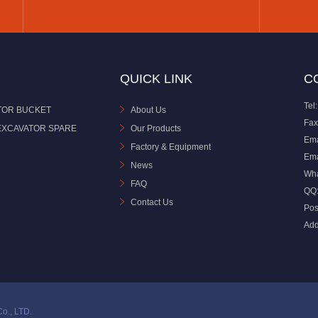
QUICK LINK
C
Tel:
TOR BUCKET
About Us
Fax
EXCAVATOR SPARE
Our Products
Ema
Factory & Equipment
Ema
News
Wh
FAQ
QQ
Contact Us
Pos
Add
o., LTD.