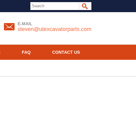
E-MAIL
steven@utexcavatorparts.com
S
FAQ
CONTACT US