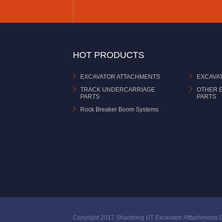
HOT PRODUCTS
EXCAVATOR ATTACHMENTS
EXCAVA
TRACK UNDERCARRIAGE
OTHER 
PARTS
PARTS
Rock Breaker Boom Systems
Copyright 2017 Shandong UT Excavator Atttachments C