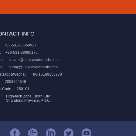
ONTACT INFO
+86-531-88060927
:
+86-531-88065175
il:
steven@utexcavatorparts.com
il:
sunny@utexcavatorparts.com
atsapp&Wechat:
+86-15169156278
:
2053954346
t Code:
250101
:
High-tech Zone, Jinan City,
Shandong Province, P.R.C.