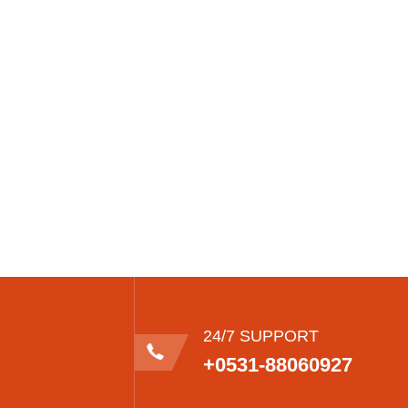
24/7 SUPPORT
+0531-88060927