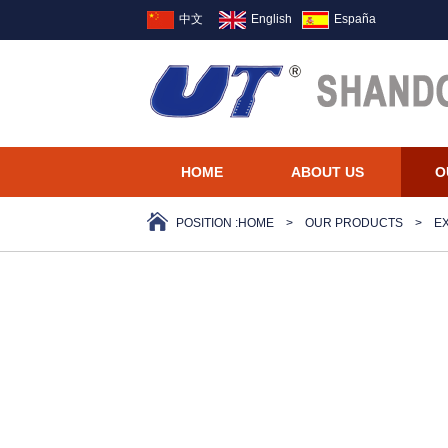
中文
English
España
HOME
ABOUT US
O
POSITION :
HOME
>
OUR PRODUCTS
>
E