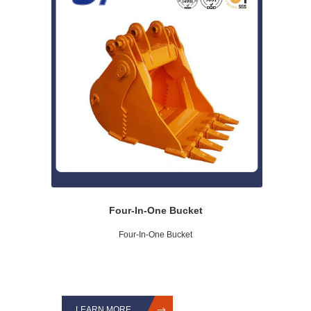
Four-In-One Bucket
Four-In-One Bucket
LEARN MORE