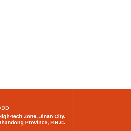
ADD
High-tech Zone, Jinan City,
Shandong Province, P.R.C.