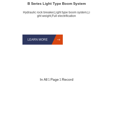
B Series Light Type Boom System
Hydraulic rock breaker,Light type boom system,Li
ght weight,Full electrification
LEARN MORE
In All
1
Page
1
Record