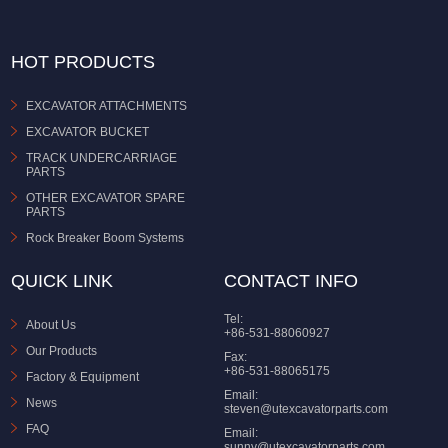
HOT PRODUCTS
EXCAVATOR ATTACHMENTS
EXCAVATOR BUCKET
TRACK UNDERCARRIAGE
PARTS
OTHER EXCAVATOR SPARE
PARTS
Rock Breaker Boom Systems
QUICK LINK
CONTACT INFO
Tel:
About Us
+86-531-88060927
Our Products
Fax:
+86-531-88065175
Factory & Equipment
Email:
News
steven@utexcavatorparts.com
FAQ
Email:
sunny@utexcavatorparts.com