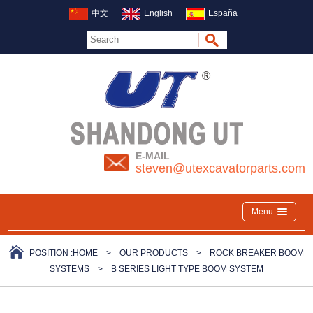
中文
English
España
E-MAIL
steven@utexcavatorparts.com
Menu
POSITION :
HOME
>
OUR PRODUCTS
>
ROCK BREAKER BOOM
SYSTEMS
>
B SERIES LIGHT TYPE BOOM SYSTEM