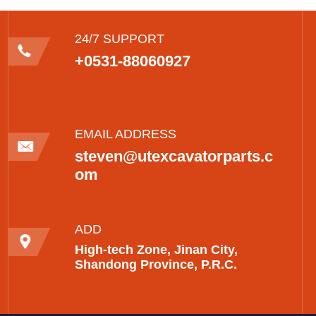
24/7 SUPPORT
+0531-88060927
EMAIL ADDRESS
steven@utexcavatorparts.c
om
ADD
High-tech Zone, Jinan City,
Shandong Province, P.R.C.