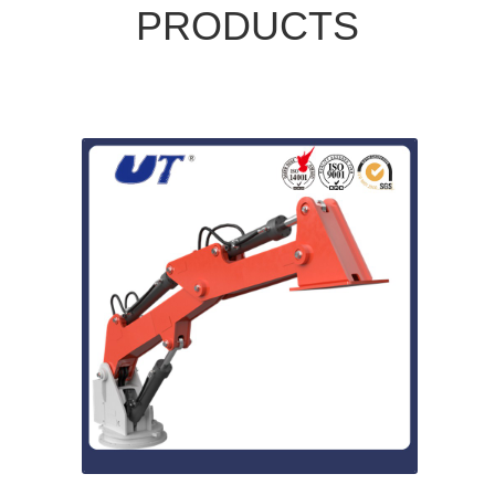
PRODUCTS