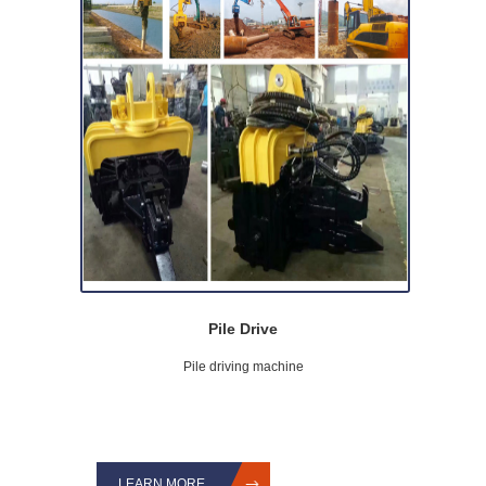
Pile Drive
Pile driving machine
LEARN MORE