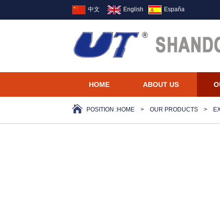
中文
English
España
HOME
ABOUT US
O
POSITION :
HOME
>
OUR PRODUCTS
>
E