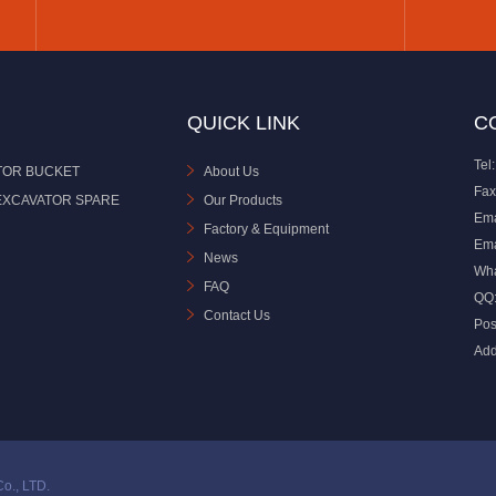
QUICK LINK
C
Tel:
TOR BUCKET
About Us
Fax
EXCAVATOR SPARE
Our Products
Ema
Factory & Equipment
Ema
News
Wh
FAQ
QQ
Contact Us
Pos
Add
o., LTD.