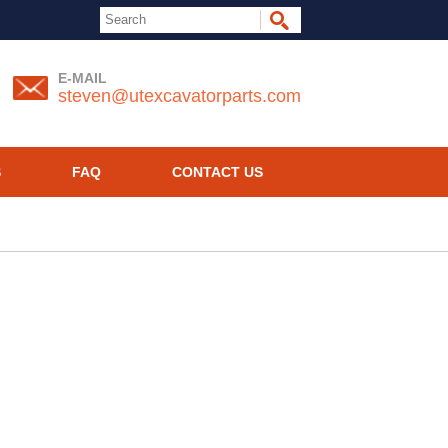
E-MAIL
steven@utexcavatorparts.com
S
FAQ
CONTACT US