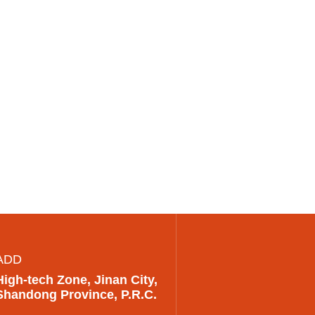
ADD
High-tech Zone, Jinan City,
Shandong Province, P.R.C.