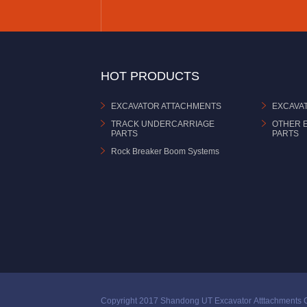
HOT PRODUCTS
EXCAVATOR ATTACHMENTS
EXCAVA
TRACK UNDERCARRIAGE
OTHER 
PARTS
PARTS
Rock Breaker Boom Systems
Copyright 2017 Shandong UT Excavator Atttachments C