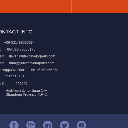
ONTACT INFO
+86-531-88060927
:
+86-531-88065175
il:
steven@utexcavatorparts.com
il:
sunny@utexcavatorparts.com
atsapp&Wechat:
+86-15169156278
:
2053954346
t Code:
250101
:
High-tech Zone, Jinan City,
Shandong Province, P.R.C.