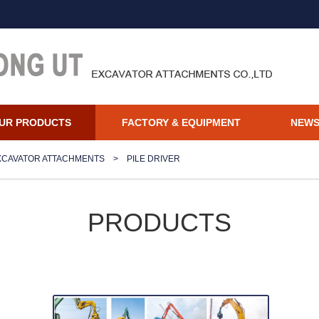
UR PRODUCTS
FACTORY & EQUIPMENT
NEW
XCAVATOR ATTACHMENTS
>
PILE DRIVER
PRODUCTS