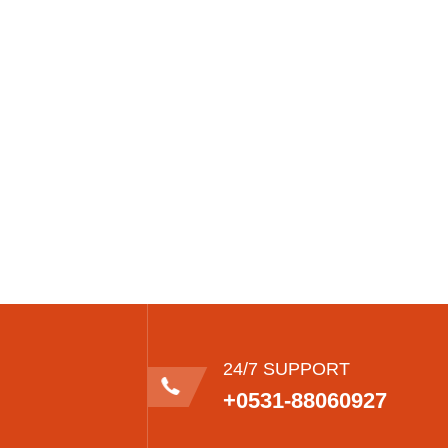
24/7 SUPPORT
+0531-88060927