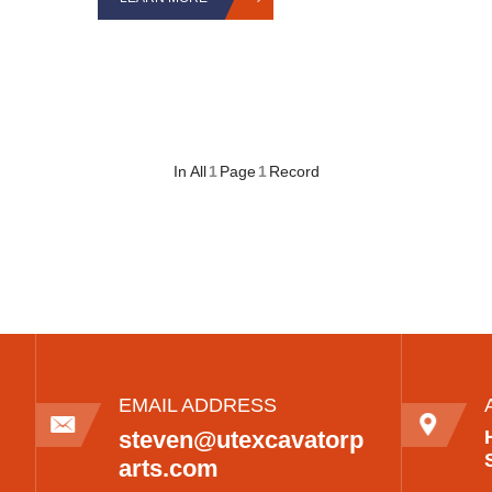
In All
1
Page
1
Record
EMAIL ADDRESS
steven@utexcavatorp
arts.com