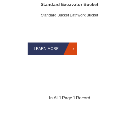
Standard Excavator Bucket
Standard Bucket Eathwork Bucket
LEARN MORE
In All
1
Page
1
Record