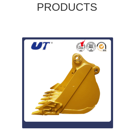
PRODUCTS