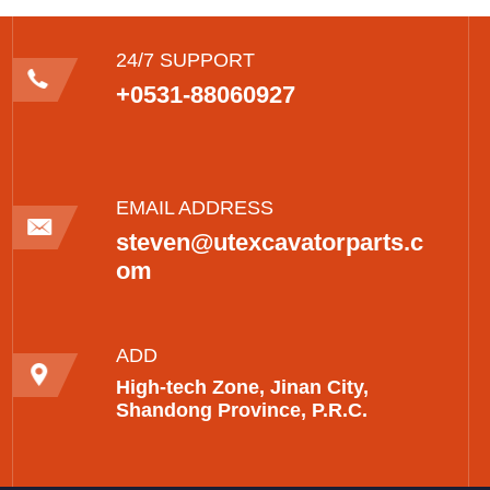
24/7 SUPPORT
+0531-88060927
EMAIL ADDRESS
steven@utexcavatorparts.c
om
ADD
High-tech Zone, Jinan City,
Shandong Province, P.R.C.