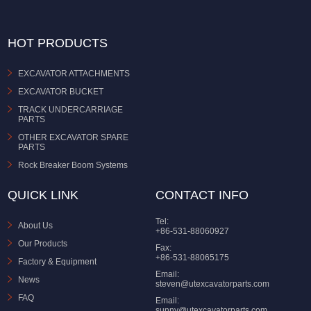
HOT PRODUCTS
EXCAVATOR ATTACHMENTS
EXCAVATOR BUCKET
TRACK UNDERCARRIAGE
PARTS
OTHER EXCAVATOR SPARE
PARTS
Rock Breaker Boom Systems
QUICK LINK
CONTACT INFO
Tel:
About Us
+86-531-88060927
Our Products
Fax:
+86-531-88065175
Factory & Equipment
Email:
News
steven@utexcavatorparts.com
FAQ
Email:
sunny@utexcavatorparts.com