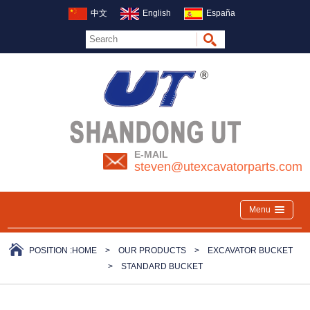
中文
English
España
E-MAIL
steven@utexcavatorparts.com
Menu
POSITION :
HOME
>
OUR PRODUCTS
>
EXCAVATOR BUCKET
>
STANDARD BUCKET