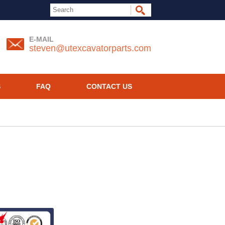
E-MAIL
steven@utexcavatorparts.com
S
FAQ
CONTACT US