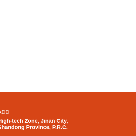
ADD
High-tech Zone, Jinan City,
Shandong Province, P.R.C.