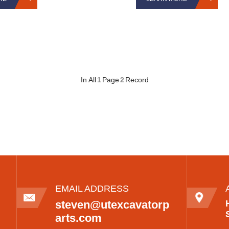
In All
1
Page
2
Record
EMAIL ADDRESS
steven@utexcavatorp
arts.com