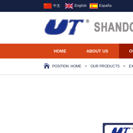
中文
English
España
HOME
ABOUT US
O
POSITION :
HOME
>
OUR PRODUCTS
>
E