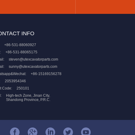
ONTACT INFO
+86-531-88060927
:
+86-531-88065175
il:
steven@utexcavatorparts.com
il:
sunny@utexcavatorparts.com
atsapp&Wechat:
+86-15169156278
:
2053954346
t Code:
250101
:
High-tech Zone, Jinan City,
Shandong Province, P.R.C.