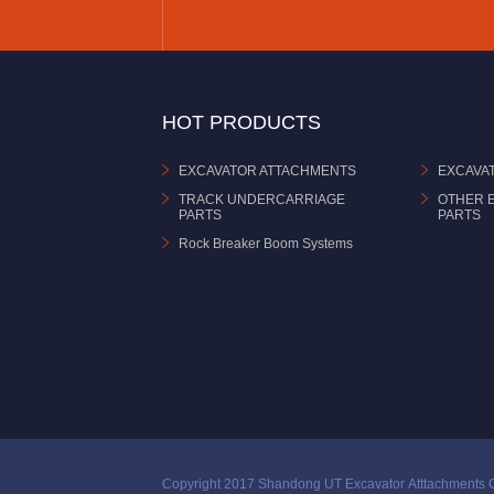
HOT PRODUCTS
EXCAVATOR ATTACHMENTS
EXCAVA
TRACK UNDERCARRIAGE
OTHER 
PARTS
PARTS
Rock Breaker Boom Systems
Copyright 2017 Shandong UT Excavator Atttachments C