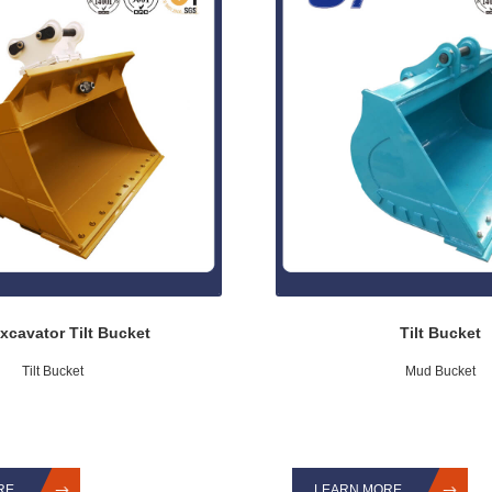
xcavator Tilt Bucket
Tilt Bucket
Tilt Bucket
Mud Bucket
RE
LEARN MORE