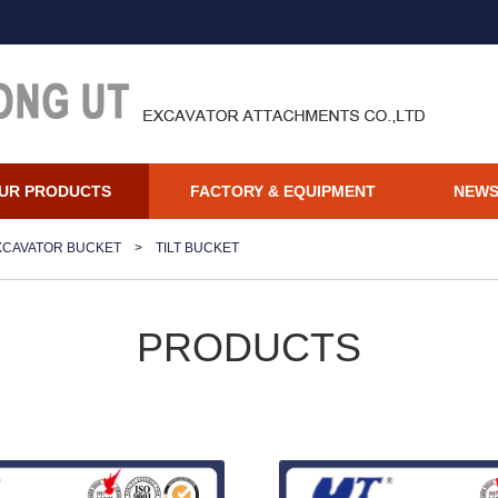
UR PRODUCTS
FACTORY & EQUIPMENT
NEW
XCAVATOR BUCKET
>
TILT BUCKET
PRODUCTS