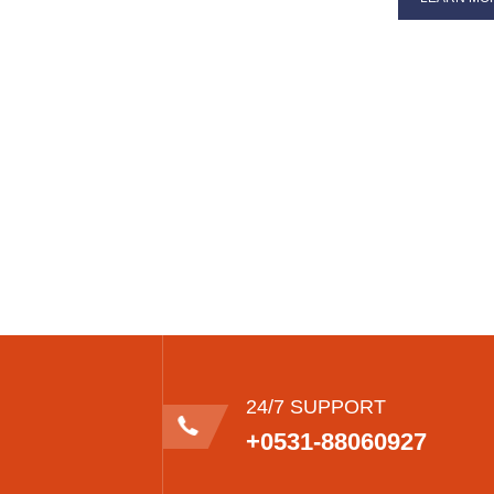
24/7 SUPPORT
+0531-88060927