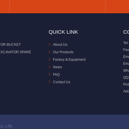
QUICK LINK
C
Tel:
TOR BUCKET
About Us
Fax
EXCAVATOR SPARE
Our Products
Ema
Factory & Equipment
Ema
News
Wh
FAQ
QQ
Contact Us
Pos
Add
o., LTD.