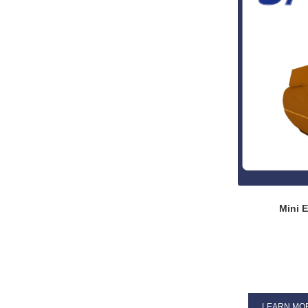
Mini E
LEARN MO