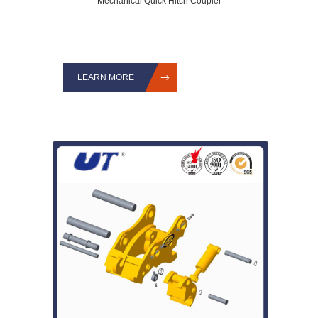
Mechanical Quick Hitch Coupler
LEARN MORE