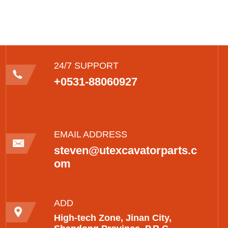
24/7 SUPPORT
+0531-88060927
EMAIL ADDRESS
steven@utexcavatorparts.c
om
ADD
High-tech Zone, Jinan City,