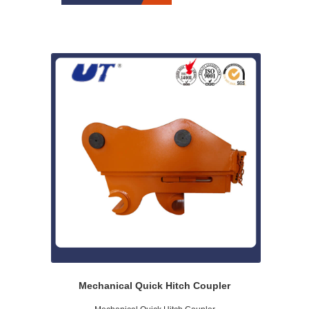
Mechanical Quick Hitch Coupler