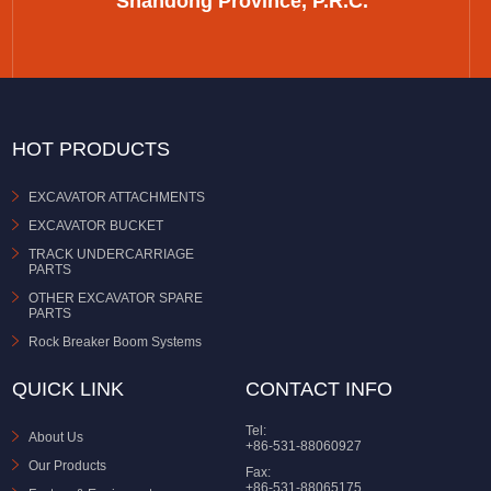
Shandong Province, P.R.C.
HOT PRODUCTS
EXCAVATOR ATTACHMENTS
EXCAVATOR BUCKET
TRACK UNDERCARRIAGE
PARTS
OTHER EXCAVATOR SPARE
PARTS
Rock Breaker Boom Systems
QUICK LINK
CONTACT INFO
Tel:
About Us
+86-531-88060927
Our Products
Fax:
+86-531-88065175