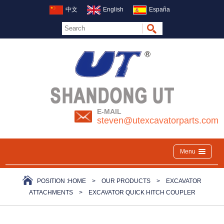
中文
English
España
E-MAIL
steven@utexcavatorparts.com
Menu
POSITION :
HOME
>
OUR PRODUCTS
>
EXCAVATOR
ATTACHMENTS
>
EXCAVATOR QUICK HITCH COUPLER