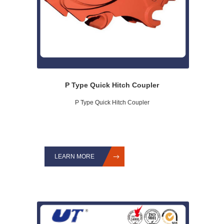
P Type Quick Hitch Coupler
P Type Quick Hitch Coupler
LEARN MORE