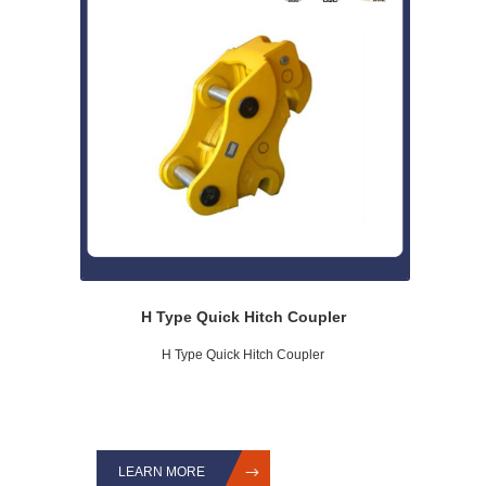
H Type Quick Hitch Coupler
H Type Quick Hitch Coupler
LEARN MORE