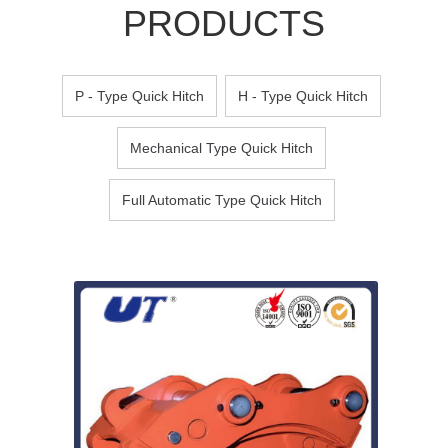
PRODUCTS
P - Type Quick Hitch
H - Type Quick Hitch
Mechanical Type Quick Hitch
Full Automatic Type Quick Hitch