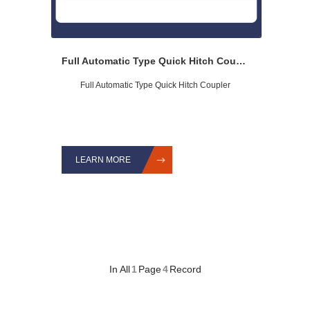
Full Automatic Type Quick Hitch Coupler
Full Automatic Type Quick Hitch Coupler
LEARN MORE
In All
1
Page
4
Record