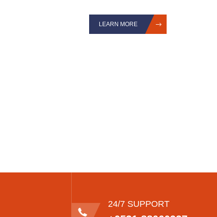
LEARN MORE
24/7 SUPPORT