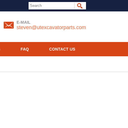
E-MAIL
steven@utexcavatorparts.com
S
FAQ
CONTACT US