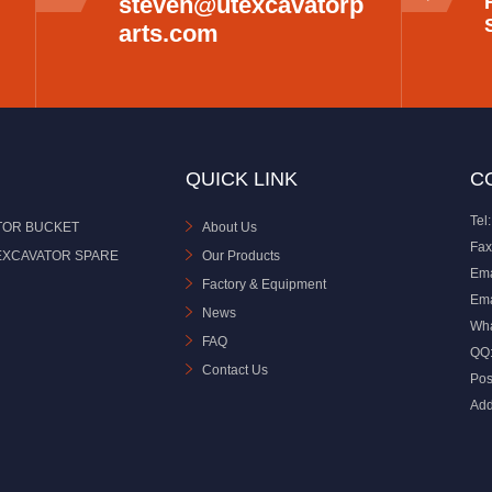
steven@utexcavatorp
arts.com
QUICK LINK
C
Tel:
TOR BUCKET
About Us
Fax
EXCAVATOR SPARE
Our Products
Ema
Factory & Equipment
Ema
News
Wh
FAQ
QQ
Contact Us
Pos
Add