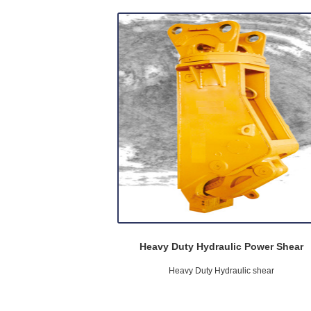
Heavy Duty Hydraulic Power Shear
Heavy Duty Hydraulic shear