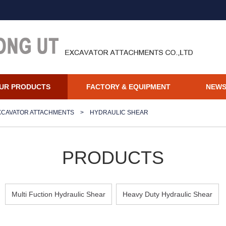
UR PRODUCTS
FACTORY & EQUIPMENT
NEW
XCAVATOR ATTACHMENTS
>
HYDRAULIC SHEAR
PRODUCTS
Multi Fuction Hydraulic Shear
Heavy Duty Hydraulic Shear