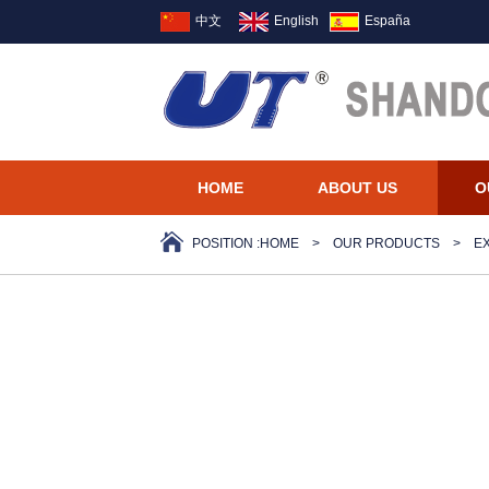
中文
English
España
HOME
ABOUT US
O
POSITION :
HOME
>
OUR PRODUCTS
>
E