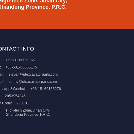
High-tech Zone, Jinan City,
Shandong Province, P.R.C.
ONTACT INFO
+86-531-88060927
:
+86-531-88065175
il:
steven@utexcavatorparts.com
il:
sunny@utexcavatorparts.com
atsapp&Wechat:
+86-15169156278
:
2053954346
t Code:
250101
:
High-tech Zone, Jinan City,
Shandong Province, P.R.C.