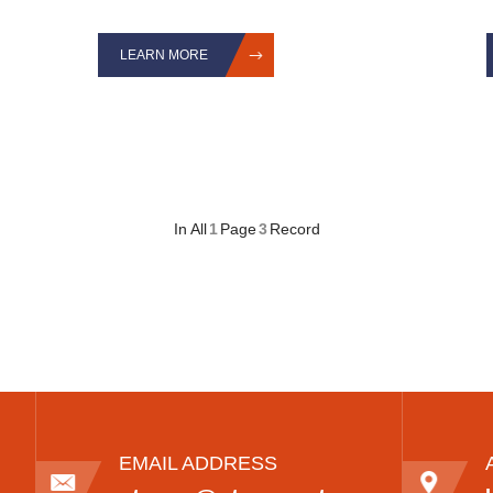
LEARN MORE
In All
1
Page
3
Record
EMAIL ADDRESS