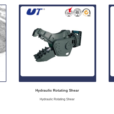
Hydraulic Rotating Shear
Hydraulic Rotating Shear