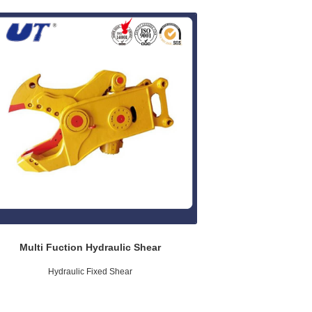
Multi Fuction Hydraulic Shear
Hydraulic Fixed Shear