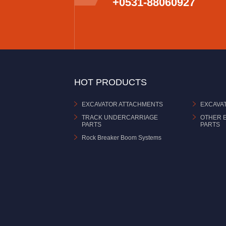
+0531-88060927
HOT PRODUCTS
EXCAVATOR ATTACHMENTS
EXCAVA
TRACK UNDERCARRIAGE
OTHER 
PARTS
PARTS
Rock Breaker Boom Systems