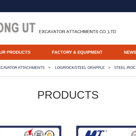
UR PRODUCTS
FACTORY & EQUIPMENT
NEW
XCAVATOR ATTACHMENTS
>
LOG/ROCK/STEEL GRAPPLE
>
STEEL /RO
PRODUCTS