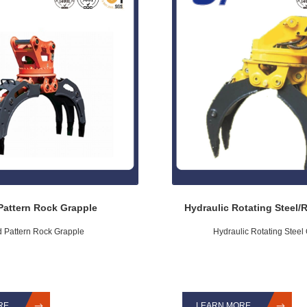
Pattern Rock Grapple
Hydraulic Rotating Steel/
d Pattern Rock Grapple
Hydraulic Rotating Steel
RE
LEARN MORE