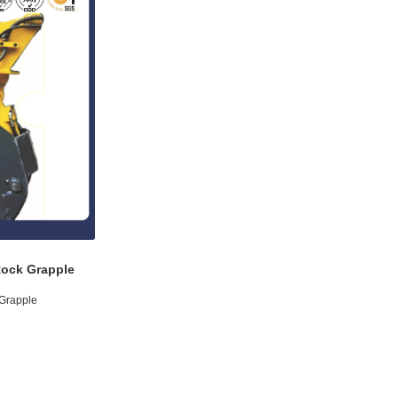
Rock Grapple
 Grapple