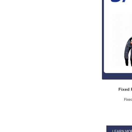
Fixed 
Fixe
LEARN MO