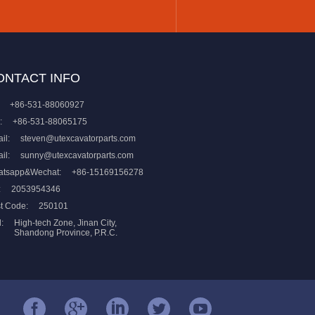
ONTACT INFO
+86-531-88060927
:
+86-531-88065175
il:
steven@utexcavatorparts.com
il:
sunny@utexcavatorparts.com
atsapp&Wechat:
+86-15169156278
:
2053954346
t Code:
250101
:
High-tech Zone, Jinan City,
Shandong Province, P.R.C.