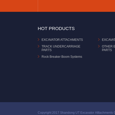
HOT PRODUCTS
EXCAVATOR ATTACHMENTS
EXCAVA
TRACK UNDERCARRIAGE
OTHER 
PARTS
PARTS
Rock Breaker Boom Systems
Copyright 2017 Shandong UT Excavator Atttachments C