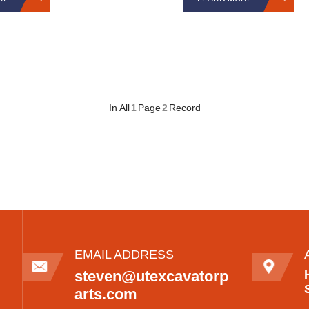
In All
1
Page
2
Record
EMAIL ADDRESS
steven@utexcavatorp
arts.com