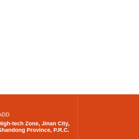
ADD
High-tech Zone, Jinan City,
Shandong Province, P.R.C.