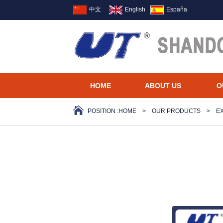
中文
English
España
HOME
ABOUT US
O
POSITION :
HOME
>
OUR PRODUCTS
>
E