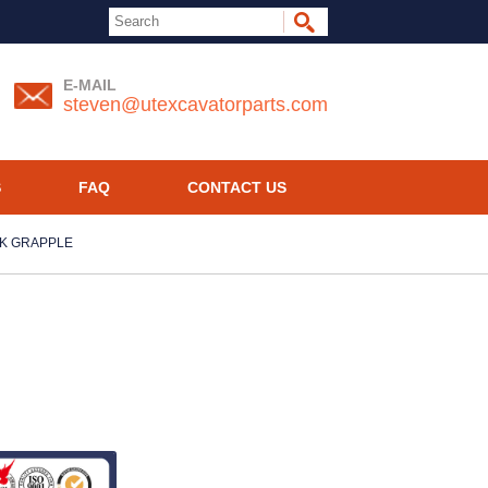
E-MAIL
steven@utexcavatorparts.com
S
FAQ
CONTACT US
CK GRAPPLE