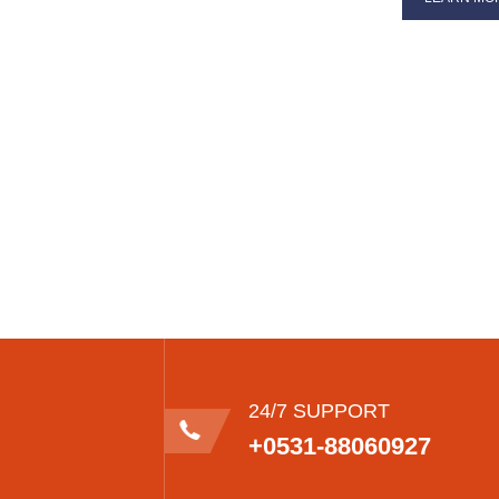
24/7 SUPPORT
+0531-88060927