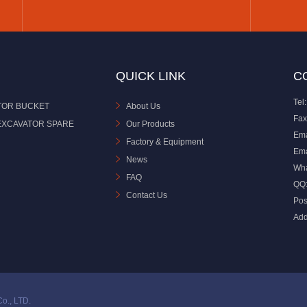
QUICK LINK
C
Tel:
TOR BUCKET
About Us
Fax
EXCAVATOR SPARE
Our Products
Ema
Factory & Equipment
Ema
News
Wh
FAQ
QQ
Contact Us
Pos
Add
o., LTD.