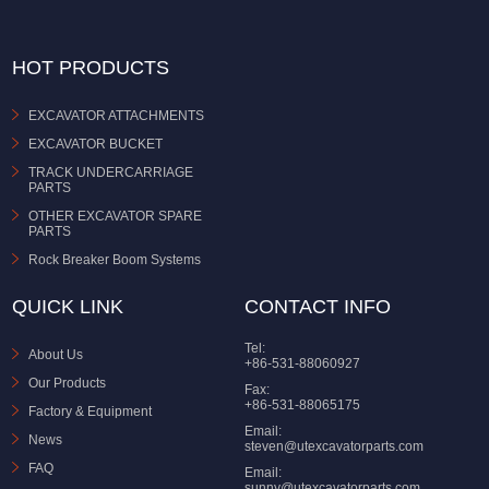
HOT PRODUCTS
EXCAVATOR ATTACHMENTS
EXCAVATOR BUCKET
TRACK UNDERCARRIAGE
PARTS
OTHER EXCAVATOR SPARE
PARTS
Rock Breaker Boom Systems
QUICK LINK
CONTACT INFO
Tel:
About Us
+86-531-88060927
Our Products
Fax:
+86-531-88065175
Factory & Equipment
Email:
News
steven@utexcavatorparts.com
FAQ
Email:
sunny@utexcavatorparts.com