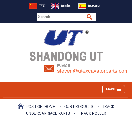
中文
English
España
E-MAIL
steven@utexcavatorparts.com
Menu
POSITION :
HOME
>
OUR PRODUCTS
>
TRACK
UNDERCARRIAGE PARTS
>
TRACK ROLLER