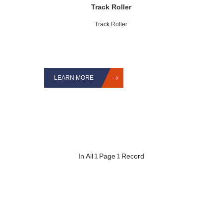
Track Roller
Track Roller
LEARN MORE
In All
1
Page
1
Record