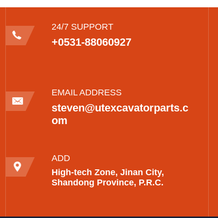
24/7 SUPPORT
+0531-88060927
EMAIL ADDRESS
steven@utexcavatorparts.c
om
ADD
High-tech Zone, Jinan City,
Shandong Province, P.R.C.