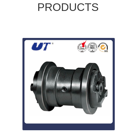
PRODUCTS