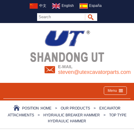
中文
English
España
E-MAIL
steven@utexcavatorparts.com
Menu
POSITION :
HOME
>
OUR PRODUCTS
>
EXCAVATOR
ATTACHMENTS
>
HYDRAULIC BREAKER HAMMER
>
TOP TYPE
HYDRAULIC HAMMER