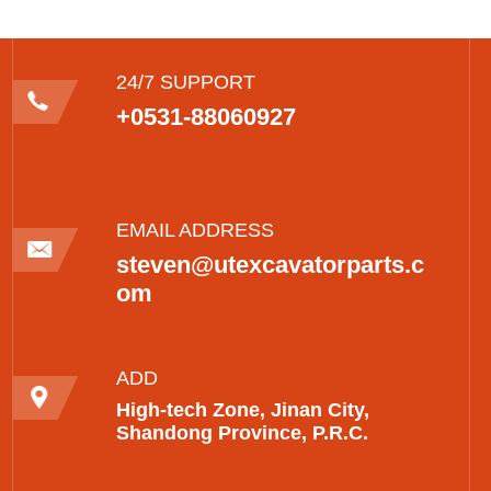
24/7 SUPPORT
+0531-88060927
EMAIL ADDRESS
steven@utexcavatorparts.c
om
ADD
High-tech Zone, Jinan City,
Shandong Province, P.R.C.