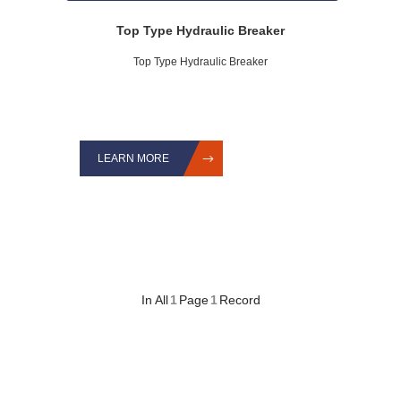
Top Type Hydraulic Breaker
Top Type Hydraulic Breaker
LEARN MORE
In All
1
Page
1
Record