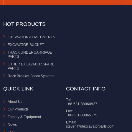
HOT PRODUCTS
EXCAVATOR ATTACHMENTS
EXCAVATOR BUCKET
TRACK UNDERCARRIAGE
PARTS
OTHER EXCAVATOR SPARE
PARTS
Rock Breaker Boom Systems
QUICK LINK
CONTACT INFO
Tel:
About Us
+86-531-88060927
Our Products
Fax:
+86-531-88065175
Factory & Equipment
Email:
News
steven@utexcavatorparts.com