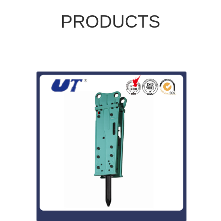
PRODUCTS