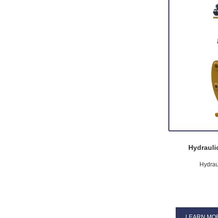
Hydrauli
Hydrau
LEARN MO