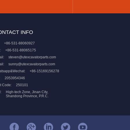
ONTACT INFO
+86-531-88060927
:
+86-531-88065175
il:
steven@utexcavatorparts.com
il:
sunny@utexcavatorparts.com
atsapp&Wechat:
+86-15169156278
:
2053954346
t Code:
250101
:
High-tech Zone, Jinan City,
Shandong Province, P.R.C.