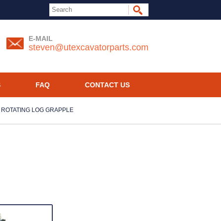
E-MAIL
steven@utexcavatorparts.com
S
FAQ
CONTACT US
 ROTATING LOG GRAPPLE