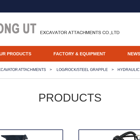
UR PRODUCTS
FACTORY & EQUIPMENT
NEW
XCAVATOR ATTACHMENTS
>
LOG/ROCK/STEEL GRAPPLE
>
HYDRAULIC
PRODUCTS