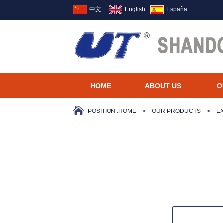
中文
English
España
HOME
ABOUT US
O
POSITION :
HOME
>
OUR PRODUCTS
>
E