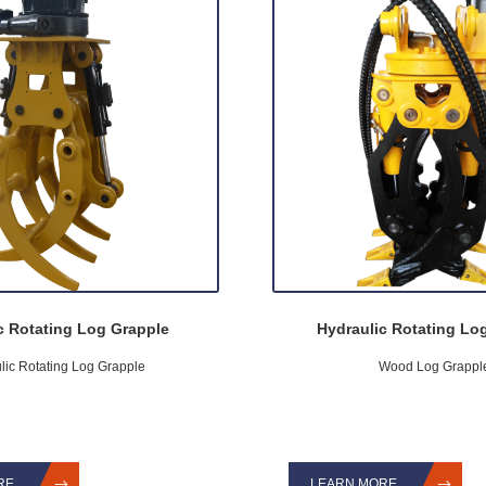
c Rotating Log Grapple
Hydraulic Rotating Lo
lic Rotating Log Grapple
Wood Log Grappl
RE
LEARN MORE