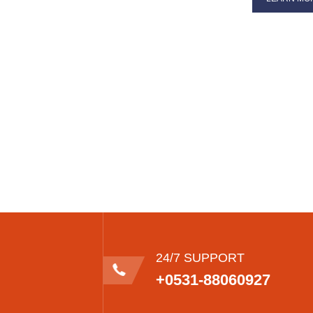
24/7 SUPPORT
+0531-88060927