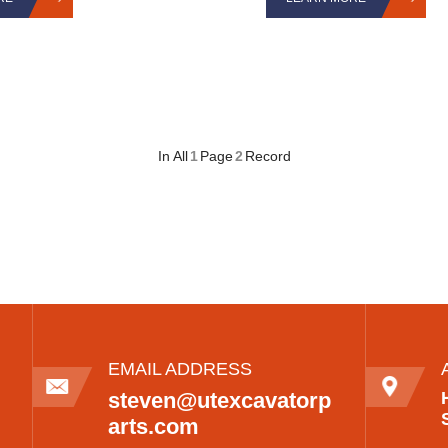
In All
1
Page
2
Record
EMAIL ADDRESS
steven@utexcavatorp
arts.com