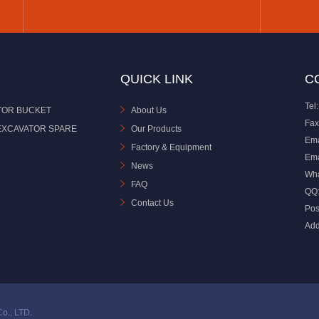
QUICK LINK
C
Tel:
TOR BUCKET
About Us
Fax
EXCAVATOR SPARE
Our Products
Ema
Factory & Equipment
Ema
News
Wh
FAQ
QQ
Contact Us
Pos
Add
o., LTD.