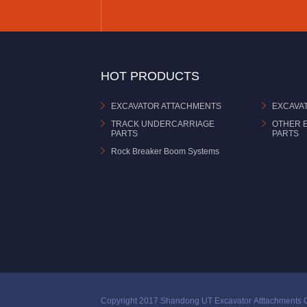
HOT PRODUCTS
EXCAVATOR ATTACHMENTS
EXCAVA
TRACK UNDERCARRIAGE
OTHER 
PARTS
PARTS
Rock Breaker Boom Systems
Copyright 2017 Shandong UT Excavator Atttachments C