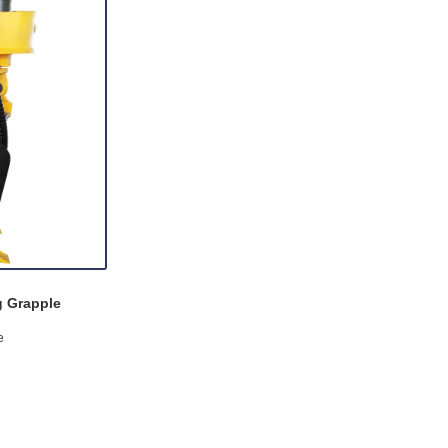
g Grapple
e