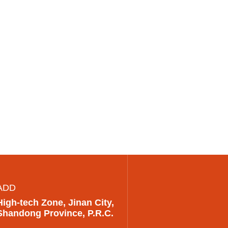
ADD
High-tech Zone, Jinan City,
Shandong Province, P.R.C.