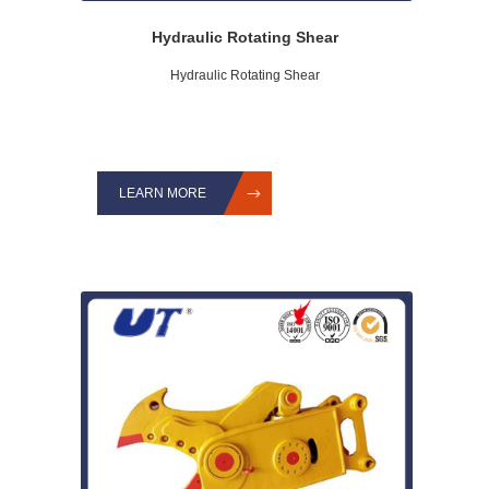
Hydraulic Rotating Shear
Hydraulic Rotating Shear
LEARN MORE