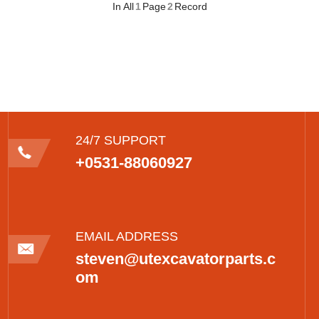
In All
1
Page
2
Record
24/7 SUPPORT
+0531-88060927
EMAIL ADDRESS
steven@utexcavatorparts.c
om