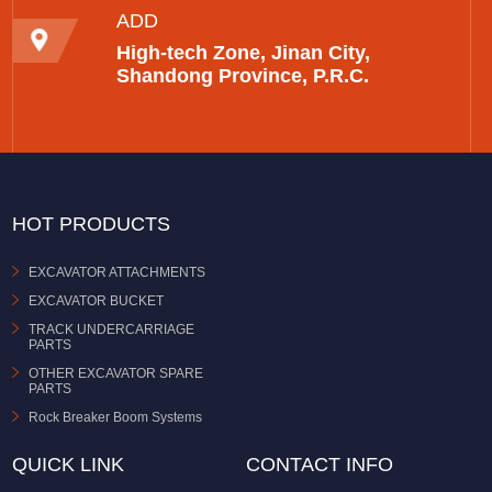
ADD
High-tech Zone, Jinan City,
Shandong Province, P.R.C.
HOT PRODUCTS
EXCAVATOR ATTACHMENTS
EXCAVATOR BUCKET
TRACK UNDERCARRIAGE
PARTS
OTHER EXCAVATOR SPARE
PARTS
Rock Breaker Boom Systems
QUICK LINK
CONTACT INFO