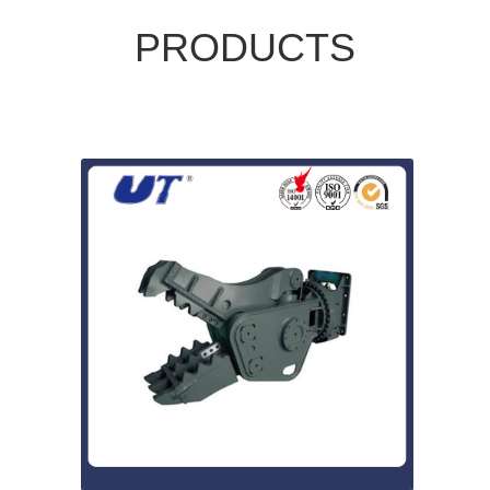
PRODUCTS