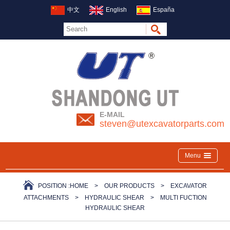
中文
English
España
E-MAIL
steven@utexcavatorparts.com
Menu
POSITION :
HOME
>
OUR PRODUCTS
>
EXCAVATOR
ATTACHMENTS
>
HYDRAULIC SHEAR
>
MULTI FUCTION
HYDRAULIC SHEAR