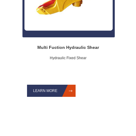
Multi Fuction Hydraulic Shear
Hydraulic Fixed Shear
LEARN MORE