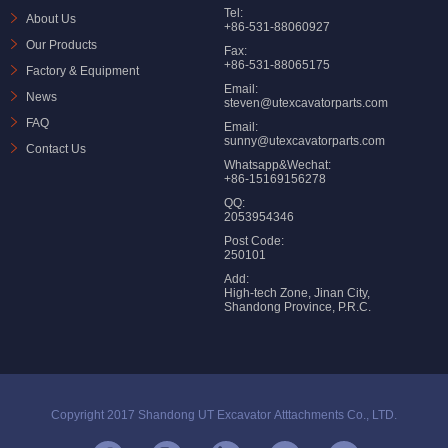
Tel:
About Us
+86-531-88060927
Our Products
Fax:
+86-531-88065175
Factory & Equipment
Email:
News
steven@utexcavatorparts.com
FAQ
Email:
sunny@utexcavatorparts.com
Contact Us
Whatsapp&Wechat:
+86-15169156278
QQ:
2053954346
Post Code:
250101
Add:
High-tech Zone, Jinan City,
Shandong Province, P.R.C.
Copyright 2017 Shandong UT Excavator Atttachments Co., LTD.