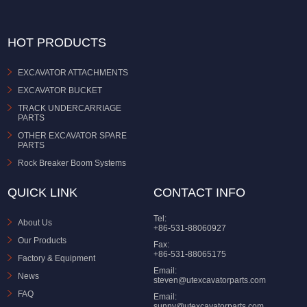
HOT PRODUCTS
EXCAVATOR ATTACHMENTS
EXCAVATOR BUCKET
TRACK UNDERCARRIAGE
PARTS
OTHER EXCAVATOR SPARE
PARTS
Rock Breaker Boom Systems
QUICK LINK
CONTACT INFO
Tel:
About Us
+86-531-88060927
Our Products
Fax:
+86-531-88065175
Factory & Equipment
Email:
News
steven@utexcavatorparts.com
FAQ
Email:
sunny@utexcavatorparts.com