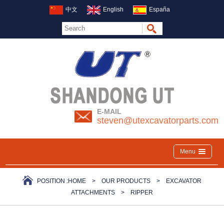
中文
English
España
E-MAIL
steven@utexcavatorparts.com
Menu
POSITION :
HOME
>
OUR PRODUCTS
>
EXCAVATOR
ATTACHMENTS
>
RIPPER