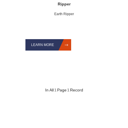
Ripper
Earth Ripper
LEARN MORE
In All
1
Page
1
Record