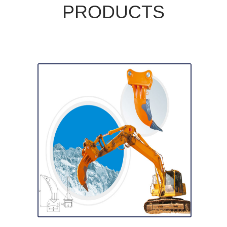
PRODUCTS