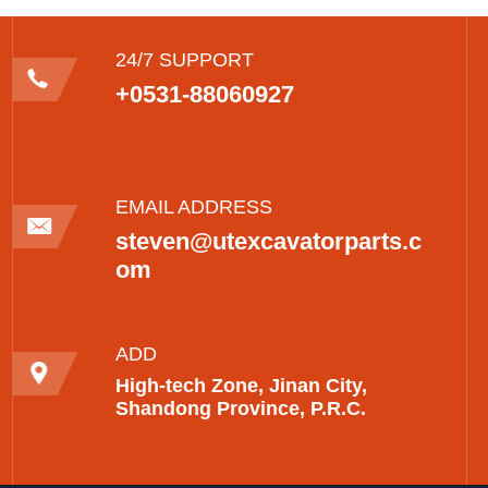
24/7 SUPPORT
+0531-88060927
EMAIL ADDRESS
steven@utexcavatorparts.c
om
ADD
High-tech Zone, Jinan City,
Shandong Province, P.R.C.