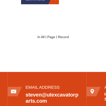
In All
1
Page
1
Record
EMAIL ADDRESS
steven@utexcavatorp
arts.com