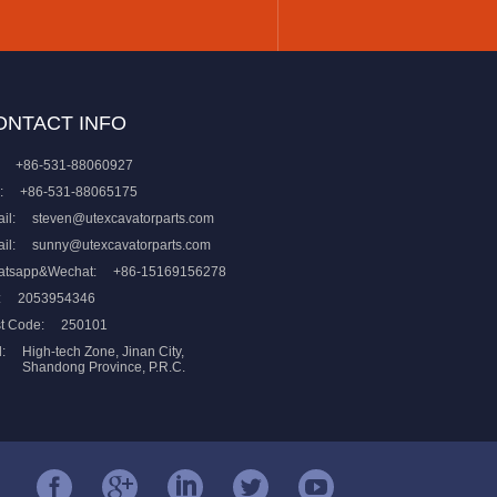
ONTACT INFO
+86-531-88060927
:
+86-531-88065175
il:
steven@utexcavatorparts.com
il:
sunny@utexcavatorparts.com
atsapp&Wechat:
+86-15169156278
:
2053954346
t Code:
250101
:
High-tech Zone, Jinan City,
Shandong Province, P.R.C.