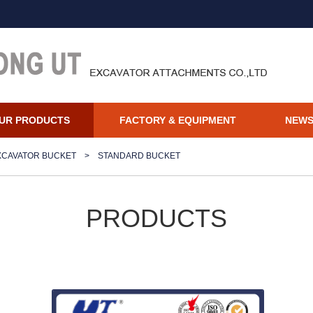
UR PRODUCTS
FACTORY & EQUIPMENT
NEW
XCAVATOR BUCKET
>
STANDARD BUCKET
PRODUCTS