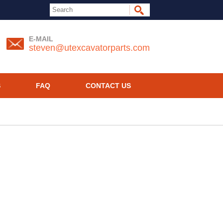
E-MAIL
steven@utexcavatorparts.com
S
FAQ
CONTACT US