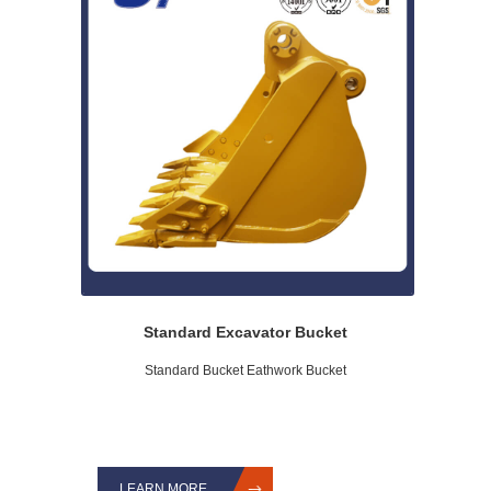
Standard Excavator Bucket
Standard Bucket Eathwork Bucket
LEARN MORE