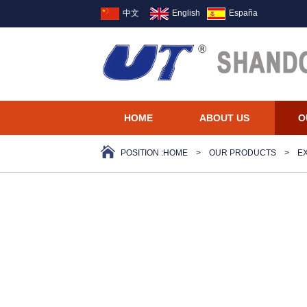
中文
English
España
HOME
ABOUT US
O
POSITION :
HOME
>
OUR PRODUCTS
>
E