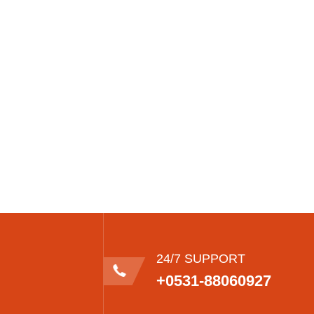
24/7 SUPPORT
+0531-88060927