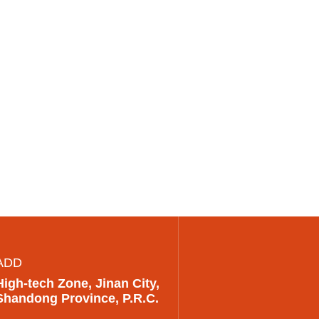
ADD
High-tech Zone, Jinan City,
Shandong Province, P.R.C.