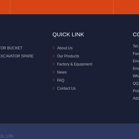
QUICK LINK
C
Tel:
TOR BUCKET
About Us
Fax
EXCAVATOR SPARE
Our Products
Ema
Factory & Equipment
Ema
News
Wh
FAQ
QQ
Contact Us
Pos
Add
o., LTD.