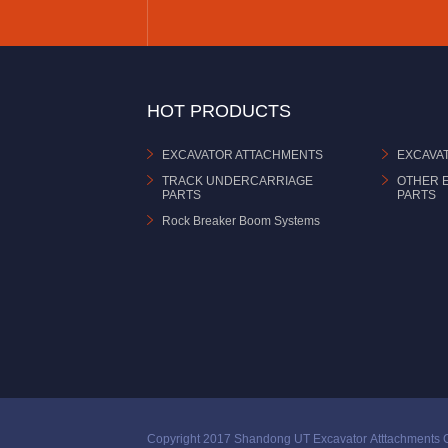
HOT PRODUCTS
EXCAVATOR ATTACHMENTS
EXCAVA
TRACK UNDERCARRIAGE
OTHER 
PARTS
PARTS
Rock Breaker Boom Systems
Copyright 2017 Shandong UT Excavator Atttachments C