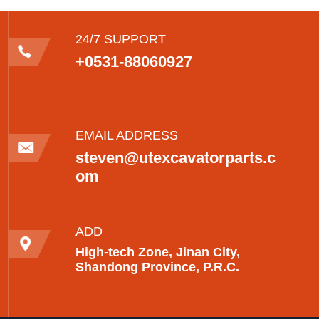
24/7 SUPPORT
+0531-88060927
EMAIL ADDRESS
steven@utexcavatorparts.c
om
ADD
High-tech Zone, Jinan City,
Shandong Province, P.R.C.