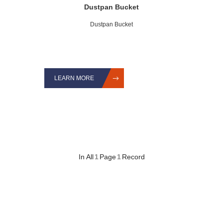
Dustpan Bucket
Dustpan Bucket
LEARN MORE
In All
1
Page
1
Record