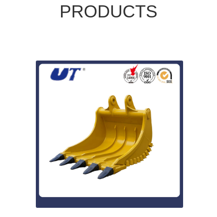
PRODUCTS