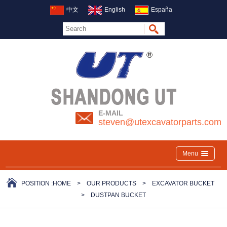
中文
English
España
E-MAIL
steven@utexcavatorparts.com
Menu
POSITION :
HOME
>
OUR PRODUCTS
>
EXCAVATOR BUCKET
>
DUSTPAN BUCKET