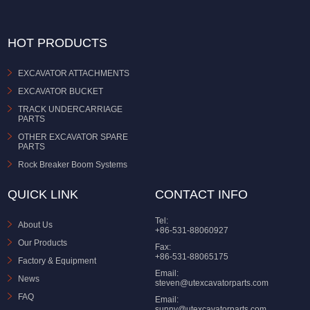
HOT PRODUCTS
EXCAVATOR ATTACHMENTS
EXCAVATOR BUCKET
TRACK UNDERCARRIAGE
PARTS
OTHER EXCAVATOR SPARE
PARTS
Rock Breaker Boom Systems
QUICK LINK
CONTACT INFO
Tel:
About Us
+86-531-88060927
Our Products
Fax:
+86-531-88065175
Factory & Equipment
Email:
News
steven@utexcavatorparts.com
FAQ
Email:
sunny@utexcavatorparts.com