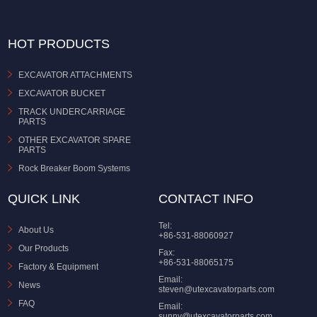
HOT PRODUCTS
EXCAVATOR ATTACHMENTS
EXCAVATOR BUCKET
TRACK UNDERCARRIAGE
PARTS
OTHER EXCAVATOR SPARE
PARTS
Rock Breaker Boom Systems
QUICK LINK
CONTACT INFO
Tel:
About Us
+86-531-88060927
Our Products
Fax:
+86-531-88065175
Factory & Equipment
Email:
News
steven@utexcavatorparts.com
FAQ
Email:
sunny@utexcavatorparts.com