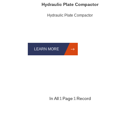
Hydraulic Plate Compactor
Hydraulic Plate Compactor
LEARN MORE
In All
1
Page
1
Record