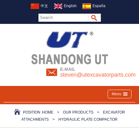
中文
English
España
E-MAIL
steven@utexcavatorparts.com
Menu
POSITION :
HOME
>
OUR PRODUCTS
>
EXCAVATOR
ATTACHMENTS
>
HYDRAULIC PLATE COMPACTOR