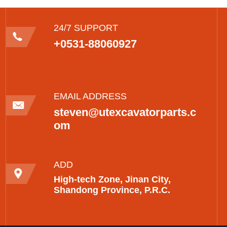
24/7 SUPPORT
+0531-88060927
EMAIL ADDRESS
steven@utexcavatorparts.c
om
ADD
High-tech Zone, Jinan City,
Shandong Province, P.R.C.