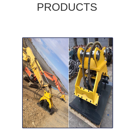
PRODUCTS