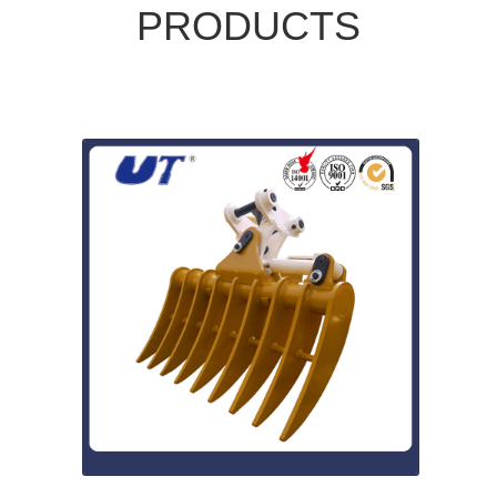
PRODUCTS