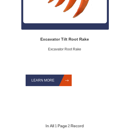
Excavator Tilt Root Rake
Excavator Root Rake
LEARN MORE
In All
1
Page
2
Record