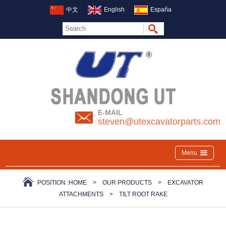
中文
English
España
E-MAIL
steven@utexcavatorparts.com
Menu
POSITION :
HOME
>
OUR PRODUCTS
>
EXCAVATOR
ATTACHMENTS
>
TILT ROOT RAKE