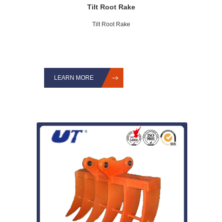
Tilt Root Rake
Tilt Root Rake
LEARN MORE