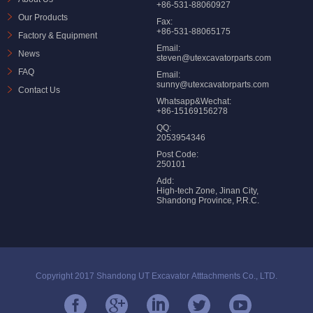
+86-531-88060927
Our Products
Fax:
+86-531-88065175
Factory & Equipment
Email:
News
steven@utexcavatorparts.com
FAQ
Email:
sunny@utexcavatorparts.com
Contact Us
Whatsapp&Wechat:
+86-15169156278
QQ:
2053954346
Post Code:
250101
Add:
High-tech Zone, Jinan City,
Shandong Province, P.R.C.
Copyright 2017 Shandong UT Excavator Atttachments Co., LTD.