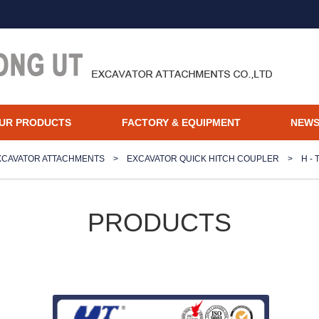
UR PRODUCTS
FACTORY & EQUIPMENT
NEW
XCAVATOR ATTACHMENTS
>
EXCAVATOR QUICK HITCH COUPLER
>
H -
PRODUCTS