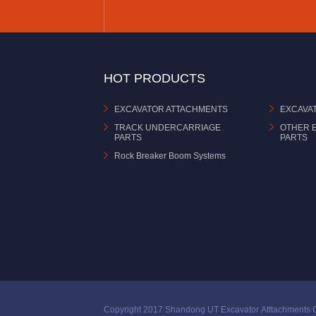
HOT PRODUCTS
EXCAVATOR ATTACHMENTS
EXCAVA
TRACK UNDERCARRIAGE
OTHER 
PARTS
PARTS
Rock Breaker Boom Systems
Copyright 2017 Shandong UT Excavator Atttachments C