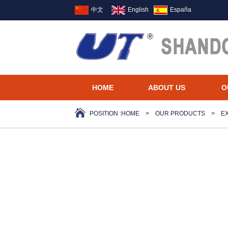
中文
English
España
HOME
ABOUT US
O
POSITION :
HOME
>
OUR PRODUCTS
>
E