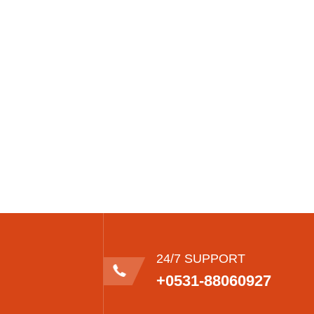
24/7 SUPPORT
+0531-88060927