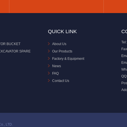
QUICK LINK
C
Tel:
TOR BUCKET
About Us
Fax
EXCAVATOR SPARE
Our Products
Ema
Factory & Equipment
Ema
News
Wh
FAQ
QQ
Contact Us
Pos
Add
o., LTD.