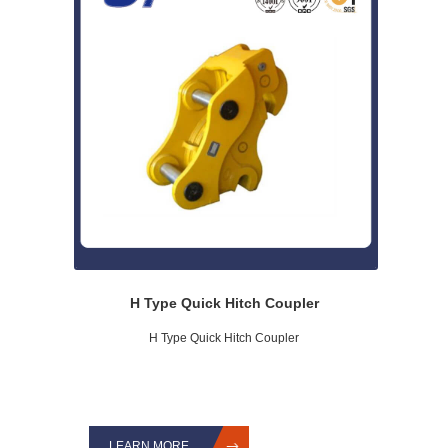
H Type Quick Hitch Coupler
H Type Quick Hitch Coupler
LEARN MORE