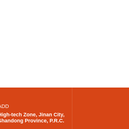
ADD
High-tech Zone, Jinan City,
Shandong Province, P.R.C.