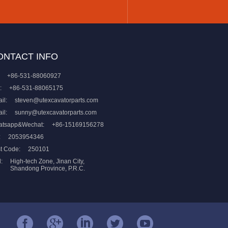
ONTACT INFO
+86-531-88060927
:
+86-531-88065175
il:
steven@utexcavatorparts.com
il:
sunny@utexcavatorparts.com
atsapp&Wechat:
+86-15169156278
:
2053954346
t Code:
250101
:
High-tech Zone, Jinan City,
Shandong Province, P.R.C.