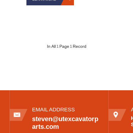
In All
1
Page
1
Record
EMAIL ADDRESS
steven@utexcavatorp
arts.com