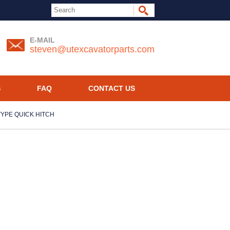
E-MAIL
steven@utexcavatorparts.com
S
FAQ
CONTACT US
 TYPE QUICK HITCH