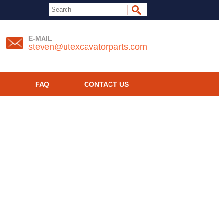
E-MAIL
steven@utexcavatorparts.com
S
FAQ
CONTACT US