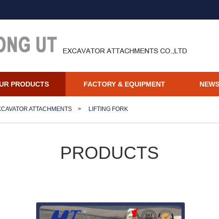
UR PRODUCTS
FACTORY & EQUIPMENT
NEW
XCAVATOR ATTACHMENTS
>
LIFTING FORK
PRODUCTS