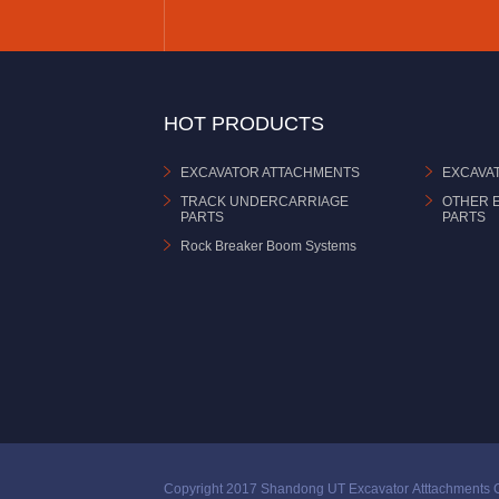
HOT PRODUCTS
EXCAVATOR ATTACHMENTS
EXCAVA
TRACK UNDERCARRIAGE
OTHER 
PARTS
PARTS
Rock Breaker Boom Systems
Copyright 2017 Shandong UT Excavator Atttachments C