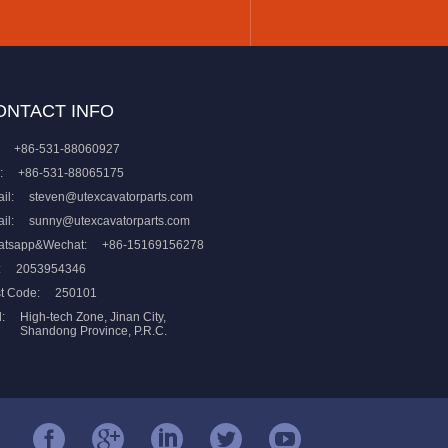
ONTACT INFO
+86-531-88060927
:
+86-531-88065175
il:
steven@utexcavatorparts.com
il:
sunny@utexcavatorparts.com
atsapp&Wechat:
+86-15169156278
:
2053954346
t Code:
250101
:
High-tech Zone, Jinan City,
Shandong Province, P.R.C.