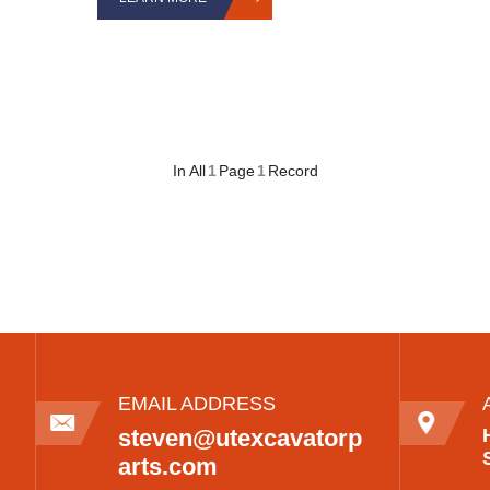
In All
1
Page
1
Record
EMAIL ADDRESS
steven@utexcavatorp
arts.com