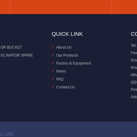
QUICK LINK
C
Tel:
TOR BUCKET
About Us
Fax
EXCAVATOR SPARE
Our Products
Ema
Factory & Equipment
Ema
News
Wh
FAQ
QQ
Contact Us
Pos
Add
o., LTD.