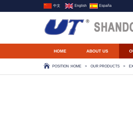
中文
English
España
HOME
ABOUT US
O
POSITION :
HOME
>
OUR PRODUCTS
>
E