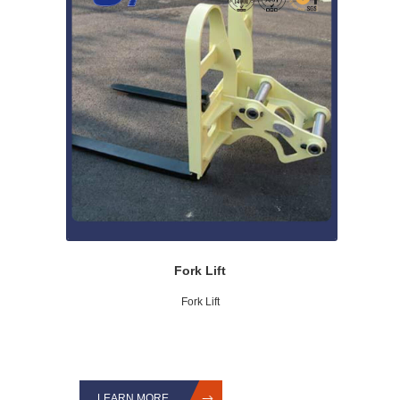
Fork Lift
Fork Lift
LEARN MORE