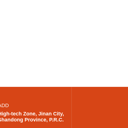
ADD
High-tech Zone, Jinan City,
Shandong Province, P.R.C.