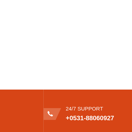
24/7 SUPPORT
+0531-88060927