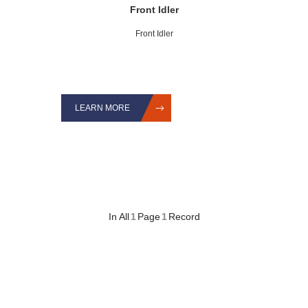
Front Idler
Front Idler
LEARN MORE
In All
1
Page
1
Record