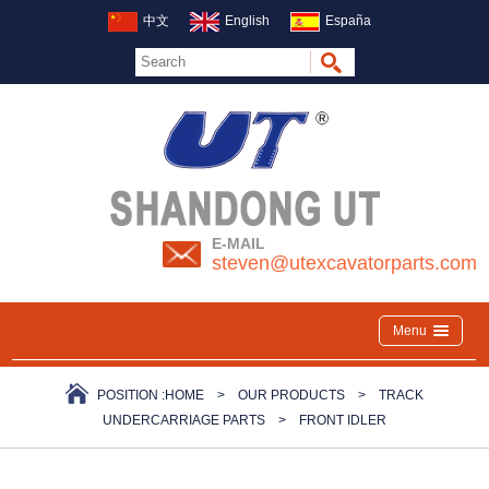
中文
English
España
E-MAIL
steven@utexcavatorparts.com
Menu
POSITION :
HOME
>
OUR PRODUCTS
>
TRACK
UNDERCARRIAGE PARTS
>
FRONT IDLER