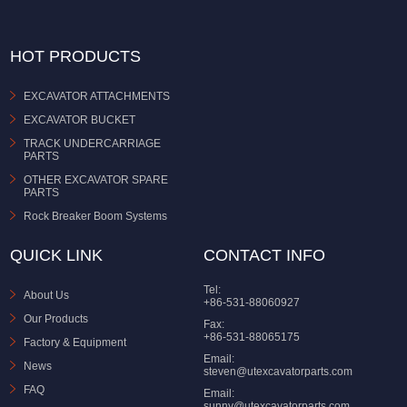
HOT PRODUCTS
EXCAVATOR ATTACHMENTS
EXCAVATOR BUCKET
TRACK UNDERCARRIAGE
PARTS
OTHER EXCAVATOR SPARE
PARTS
Rock Breaker Boom Systems
QUICK LINK
CONTACT INFO
Tel:
About Us
+86-531-88060927
Our Products
Fax:
+86-531-88065175
Factory & Equipment
Email:
News
steven@utexcavatorparts.com
FAQ
Email:
sunny@utexcavatorparts.com