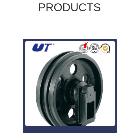
PRODUCTS