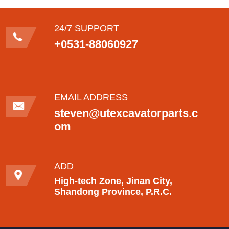
24/7 SUPPORT
+0531-88060927
EMAIL ADDRESS
steven@utexcavatorparts.c
om
ADD
High-tech Zone, Jinan City,
Shandong Province, P.R.C.