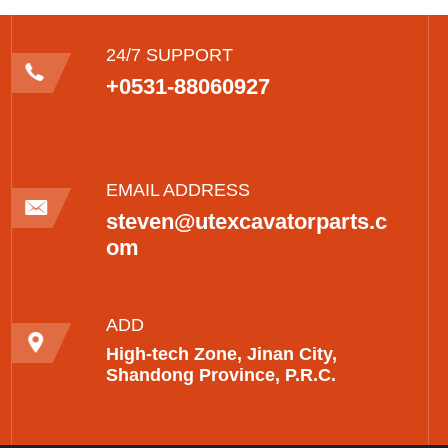
24/7 SUPPORT
+0531-88060927
EMAIL ADDRESS
steven@utexcavatorparts.c
om
ADD
High-tech Zone, Jinan City,
Shandong Province, P.R.C.