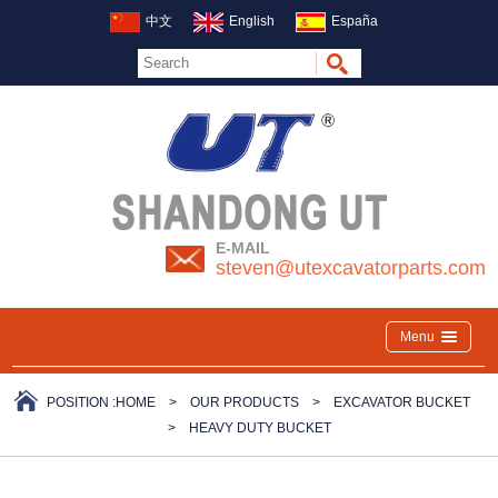
中文
English
España
E-MAIL
steven@utexcavatorparts.com
Menu
POSITION :
HOME
>
OUR PRODUCTS
>
EXCAVATOR BUCKET
>
HEAVY DUTY BUCKET