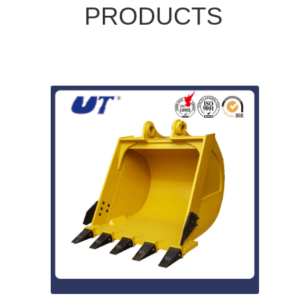
PRODUCTS