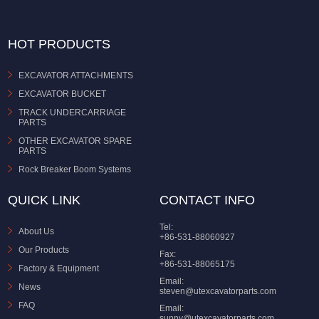
HOT PRODUCTS
EXCAVATOR ATTACHMENTS
EXCAVATOR BUCKET
TRACK UNDERCARRIAGE
PARTS
OTHER EXCAVATOR SPARE
PARTS
Rock Breaker Boom Systems
QUICK LINK
CONTACT INFO
Tel:
About Us
+86-531-88060927
Our Products
Fax:
+86-531-88065175
Factory & Equipment
Email:
News
steven@utexcavatorparts.com
FAQ
Email:
sunny@utexcavatorparts.com