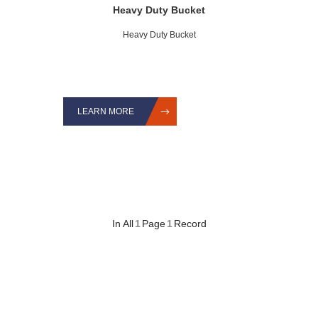
Heavy Duty Bucket
Heavy Duty Bucket
LEARN MORE
In All
1
Page
1
Record