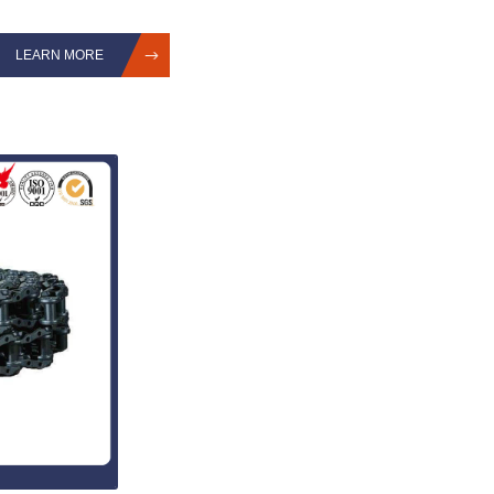
LEARN MORE