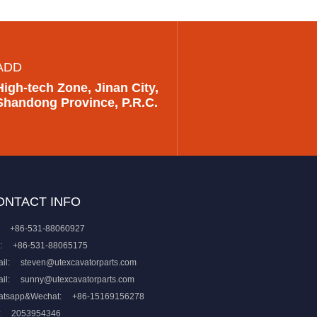
ADD
High-tech Zone, Jinan City,
Shandong Province, P.R.C.
ONTACT INFO
+86-531-88060927
:
+86-531-88065175
il:
steven@utexcavatorparts.com
il:
sunny@utexcavatorparts.com
atsapp&Wechat:
+86-15169156278
:
2053954346