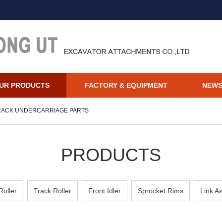
UR PRODUCTS
FACTORY & EQUIPMENT
NEW
RACK UNDERCARRIAGE PARTS
PRODUCTS
Roller
Track Roller
Front Idler
Sprocket Rims
Link A