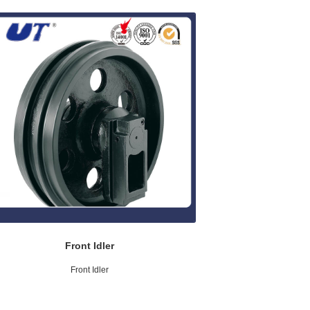
Front Idler
Front Idler