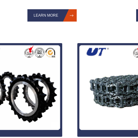
LEARN MORE