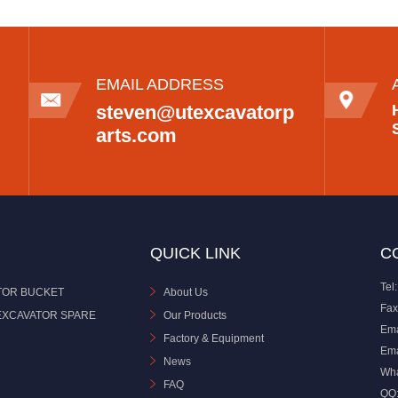
EMAIL ADDRESS
steven@utexcavatorp
arts.com
QUICK LINK
C
Tel:
TOR BUCKET
About Us
Fax
EXCAVATOR SPARE
Our Products
Ema
Factory & Equipment
Ema
News
Wh
FAQ
QQ