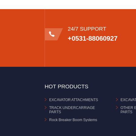
24/7 SUPPORT
+0531-88060927
HOT PRODUCTS
EXCAVATOR ATTACHMENTS
EXCAVA
TRACK UNDERCARRIAGE
OTHER 
PARTS
PARTS
Rock Breaker Boom Systems