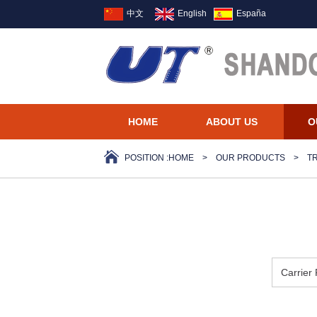
中文
English
España
HOME
ABOUT US
O
POSITION :
HOME
>
OUR PRODUCTS
>
T
Carrier 