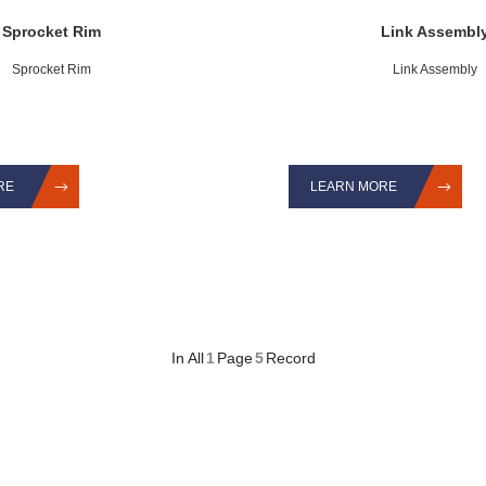
Sprocket Rim
Link Assembl
Sprocket Rim
Link Assembly
RE
LEARN MORE
In All
1
Page
5
Record