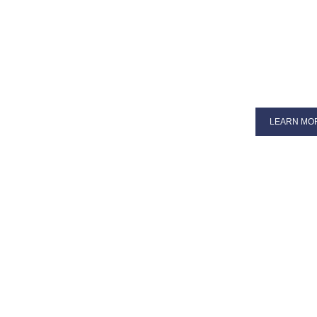
LEARN MO