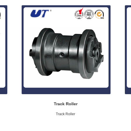
Track Roller
Track Roller