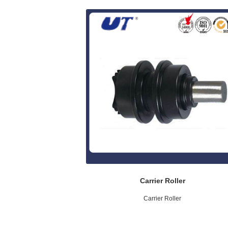
Carrier Roller
Carrier Roller