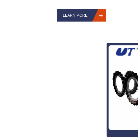
LEARN MORE