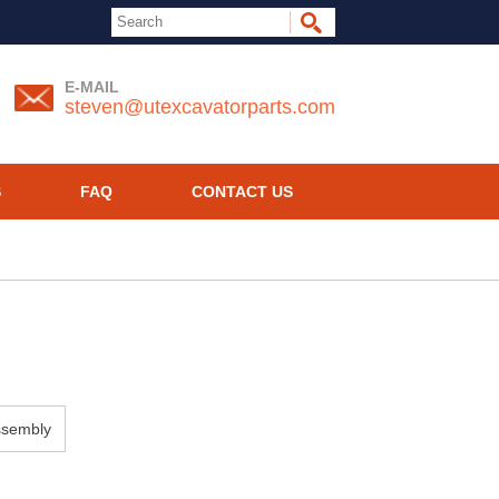
E-MAIL
steven@utexcavatorparts.com
S
FAQ
CONTACT US
ssembly