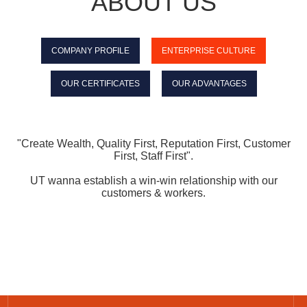
ABOUT US
COMPANY PROFILE
ENTERPRISE CULTURE
OUR CERTIFICATES
OUR ADVANTAGES
"C
reate W
ealth
, Quality First, Reputation First, Customer
First, Staff First".
UT wanna establish a win-win relationship with our
customers & workers.