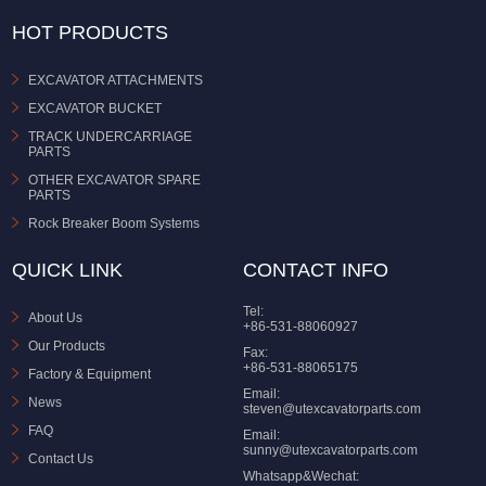
HOT PRODUCTS
EXCAVATOR ATTACHMENTS
EXCAVATOR BUCKET
TRACK UNDERCARRIAGE
PARTS
OTHER EXCAVATOR SPARE
PARTS
Rock Breaker Boom Systems
QUICK LINK
CONTACT INFO
Tel:
About Us
+86-531-88060927
Our Products
Fax:
+86-531-88065175
Factory & Equipment
Email:
News
steven@utexcavatorparts.com
FAQ
Email:
sunny@utexcavatorparts.com
Contact Us
Whatsapp&Wechat: