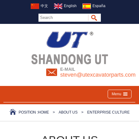
中文
English
España
E-MAIL
steven@utexcavatorparts.com
Menu
POSITION :
HOME
>
ABOUT US
>
ENTERPRISE CULTURE