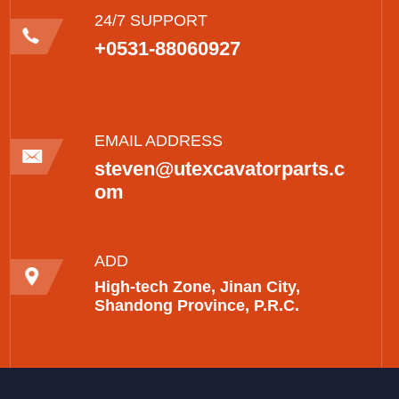
24/7 SUPPORT
+0531-88060927
EMAIL ADDRESS
steven@utexcavatorparts.c
om
ADD
High-tech Zone, Jinan City,
Shandong Province, P.R.C.