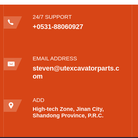
24/7 SUPPORT
+0531-88060927
EMAIL ADDRESS
steven@utexcavatorparts.c
om
ADD
High-tech Zone, Jinan City,
Shandong Province, P.R.C.