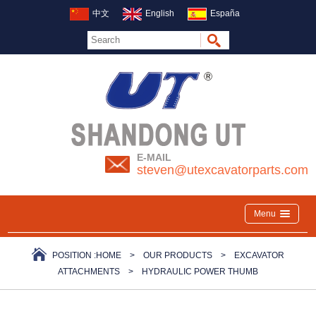
中文
English
España
E-MAIL
steven@utexcavatorparts.com
Menu
POSITION :
HOME
>
OUR PRODUCTS
>
EXCAVATOR
ATTACHMENTS
>
HYDRAULIC POWER THUMB