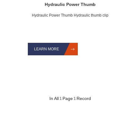
Hydraulic Power Thumb
Hydraulic Power Thumb Hydraulic thumb clip
LEARN MORE
In All
1
Page
1
Record