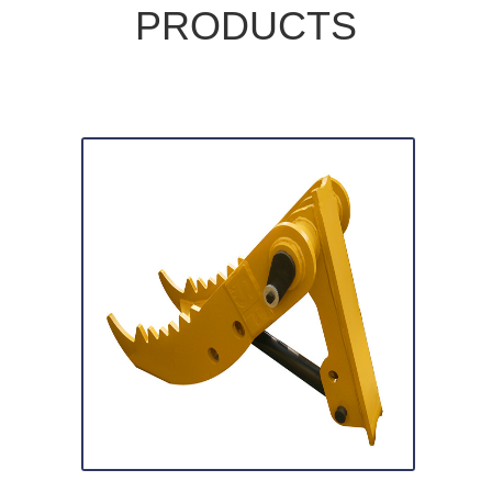
PRODUCTS