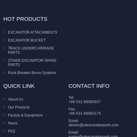
HOT PRODUCTS
EXCAVATOR ATTACHMENTS
EXCAVATOR BUCKET
TRACK UNDERCARRIAGE
PARTS
OTHER EXCAVATOR SPARE
PARTS
Rock Breaker Boom Systems
QUICK LINK
CONTACT INFO
Tel:
About Us
+86-531-88060927
Our Products
Fax:
+86-531-88065175
Factory & Equipment
Email:
News
steven@utexcavatorparts.com
FAQ
Email:
sunny@utexcavatorparts.com