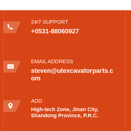
24/7 SUPPORT
+0531-88060927
EMAIL ADDRESS
steven@utexcavatorparts.c
om
ADD
High-tech Zone, Jinan City,
Shandong Province, P.R.C.