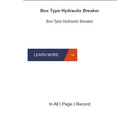
Box Type Hydraulic Breaker
Box Type Hydraulic Breaker
LEARN MORE
In All
1
Page
1
Record