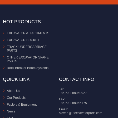
HOT PRODUCTS
EXCAVATOR ATTACHMENTS
EXCAVATOR BUCKET
TRACK UNDERCARRIAGE
PARTS
OTHER EXCAVATOR SPARE
PARTS
Rock Breaker Boom Systems
QUICK LINK
CONTACT INFO
Tel:
About Us
+86-531-88060927
Our Products
Fax:
+86-531-88065175
Factory & Equipment
Email:
News
steven@utexcavatorparts.com