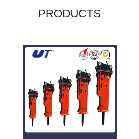
PRODUCTS