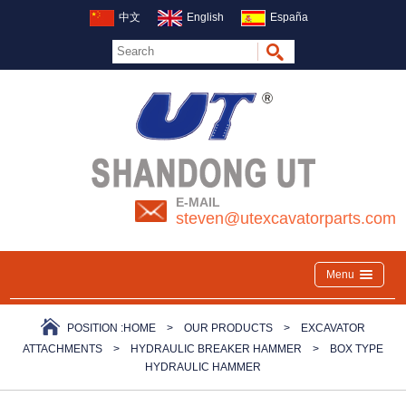
中文
English
España
E-MAIL
steven@utexcavatorparts.com
Menu
POSITION :
HOME
>
OUR PRODUCTS
>
EXCAVATOR
ATTACHMENTS
>
HYDRAULIC BREAKER HAMMER
>
BOX TYPE
HYDRAULIC HAMMER