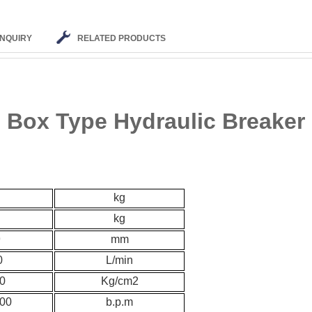
INQUIRY
RELATED PRODUCTS
Box Type Hydraulic Breaker
kg
kg
9
mm
0
L/min
0
K
g/cm2
00
b.p.m