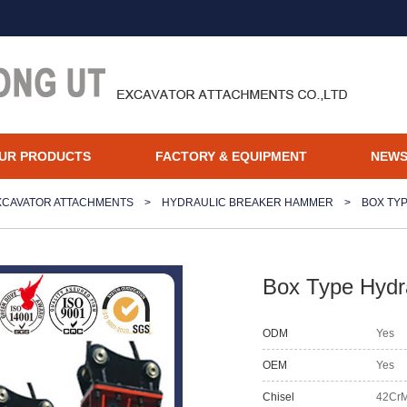
UR PRODUCTS
FACTORY & EQUIPMENT
NEW
XCAVATOR ATTACHMENTS
>
HYDRAULIC BREAKER HAMMER
>
BOX TY
Box Type Hydra
ODM
Yes
OEM
Yes
Chisel
42Cr