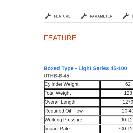
FEATURE
PARAMETER
FEATURE
Boxed Type - Light Series 45-100
UT
HB-
B-45
Cylinder Weight
62
Total Weight
128
Overall Length
127
Required Oil Flow
20-4
Working Pressure
90-12
Impact Rate
700-12