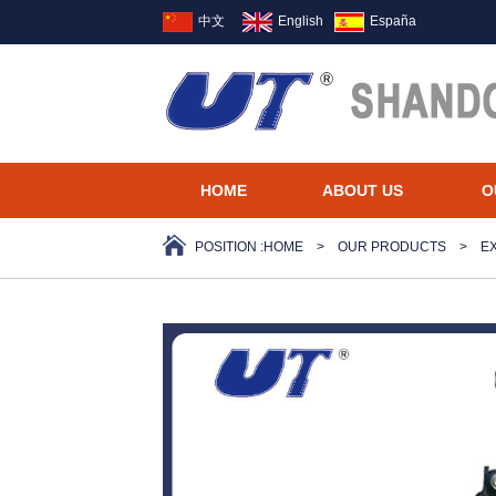
中文
English
España
HOME
ABOUT US
O
POSITION :
HOME
>
OUR PRODUCTS
>
E