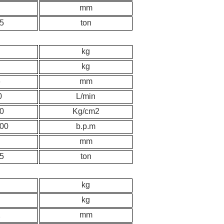
mm
.5
ton
kg
kg
6
mm
0
L/min
0
K
g/cm2
00
b.p.m
mm
.5
ton
kg
kg
2
mm