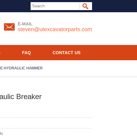
E-MAIL
steven@utexcavatorparts.com
S
FAQ
CONTACT US
PE HYDRAULIC HAMMER
ulic Breaker
Mo