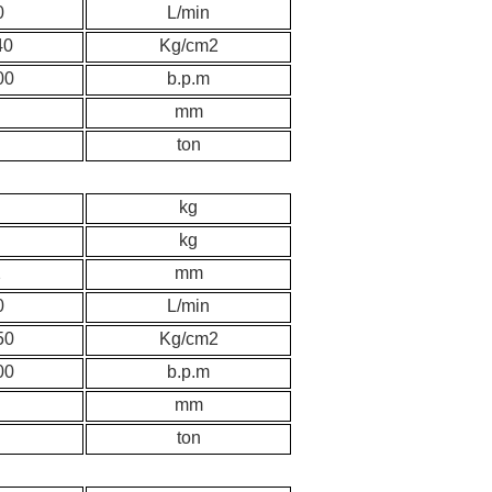
0
L/min
40
K
g/cm2
00
b.p.m
mm
ton
kg
kg
2
mm
0
L/min
50
K
g/cm2
00
b.p.m
mm
ton