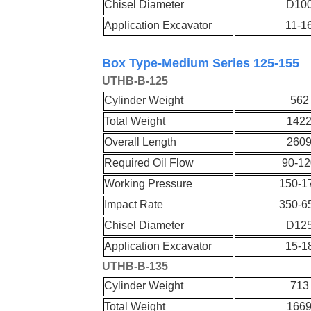
Chisel Diameter
D10
Application Excavator
11-1
Box Type-Medium Series 125-155
UT
HB-
B-
125
Cylinder Weight
562
Total Weight
142
Overall Length
260
Required Oil Flow
90-12
Working Pressure
150-1
Impact Rate
350-6
Chisel Diameter
D12
Application Excavator
15-1
UT
HB-
B-
135
Cylinder Weight
713
Total Weight
166