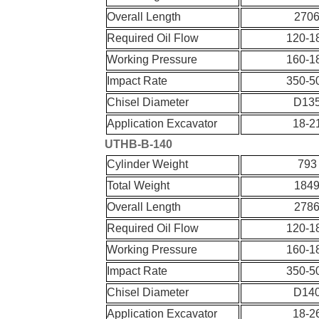
Overall Length
270
Required Oil Flow
120-1
Working Pressure
160-1
Impact Rate
350-5
Chisel Diameter
D13
Application Excavator
18-2
UT
HB-
B-
140
Cylinder Weight
793
Total Weight
184
Overall Length
278
Required Oil Flow
120-1
Working Pressure
160-1
Impact Rate
350-5
Chisel Diameter
D14
Application Excavator
18-2