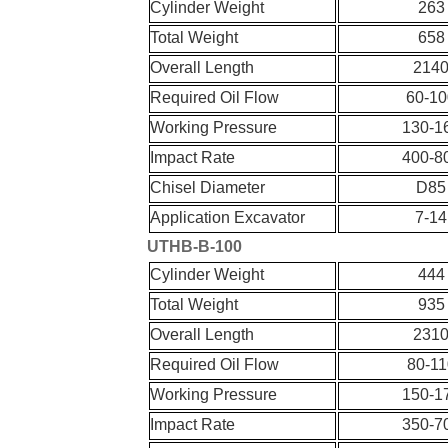
Cylinder Weight
263
Total Weight
658
Overall Length
214
Required Oil Flow
60-10
Working Pressure
130-1
Impact Rate
400-8
Chisel Diameter
D85
Application Excavator
7-14
UT
HB-
B-
100
Cylinder Weight
444
Total Weight
935
Overall Length
231
Required Oil Flow
80-11
Working Pressure
150-1
Impact Rate
350-7