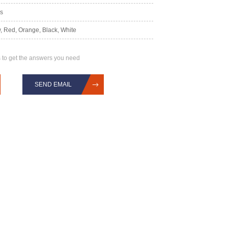
rs
, Red, Orange, Black, White
 to get the answers you need
SEND EMAIL