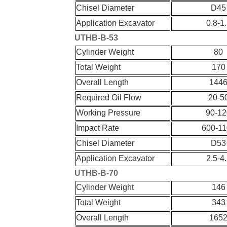
Chisel Diameter
D45
Application Excavator
0.8-1
UT
HB-
B-
53
Cylinder Weight
80
Total Weight
170
Overall Length
144
Required Oil Flow
20-5
Working Pressure
90-12
Impact Rate
600-11
Chisel Diameter
D53
Application Excavator
2.5-4
UT
HB-
B-
70
Cylinder Weight
146
Total Weight
343
Overall Length
165