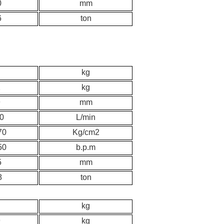
0
mm
6
ton
kg
2
kg
9
mm
0
L/min
70
K
g/cm2
50
b.p.m
5
mm
8
ton
kg
9
kg