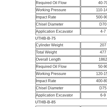
Required Oil Flow
40-7
Working Pressure
110-1
Impact Rate
500-9
Chisel Diameter
D70
Application Excavator
4-7
UT
HB-
B-
75
Cylinder Weight
207
Total Weight
477
Overall Length
186
Required Oil Flow
50-9
Working Pressure
120-1
Impact Rate
400-8
Chisel Diameter
D75
Application Excavator
6-9
UT
HB-
B-
85