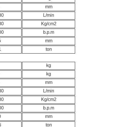
6
mm
80
L/min
80
K
g/cm2
00
b.p.m
5
mm
1
ton
kg
9
kg
6
mm
80
L/min
80
K
g/cm2
00
b.p.m
0
mm
6
ton