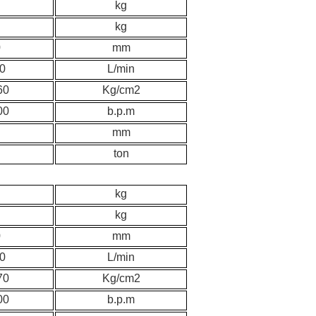
kg
kg
0
mm
0
L/min
60
K
g/cm2
00
b.p.m
mm
ton
kg
kg
0
mm
0
L/min
70
K
g/cm2
00
b.p.m