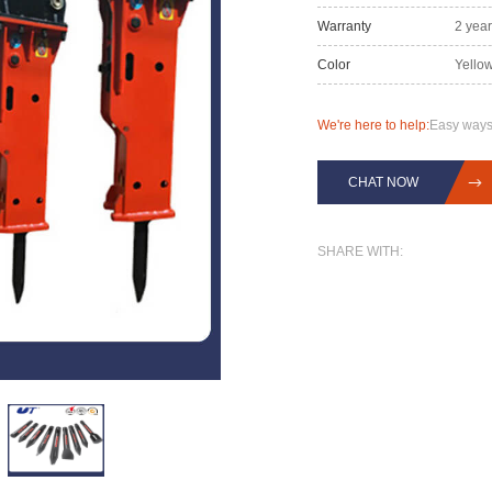
Warranty
2 yea
Color
Yellow
We're here to help:
Easy ways
CHAT NOW
SHARE WITH: