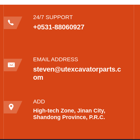
24/7 SUPPORT
+0531-88060927
EMAIL ADDRESS
steven@utexcavatorparts.c
om
ADD
High-tech Zone, Jinan City,
Shandong Province, P.R.C.