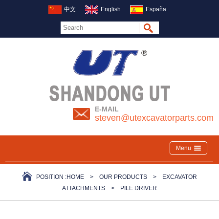
中文
English
España
E-MAIL
steven@utexcavatorparts.com
Menu
POSITION :
HOME
>
OUR PRODUCTS
>
EXCAVATOR
ATTACHMENTS
>
PILE DRIVER