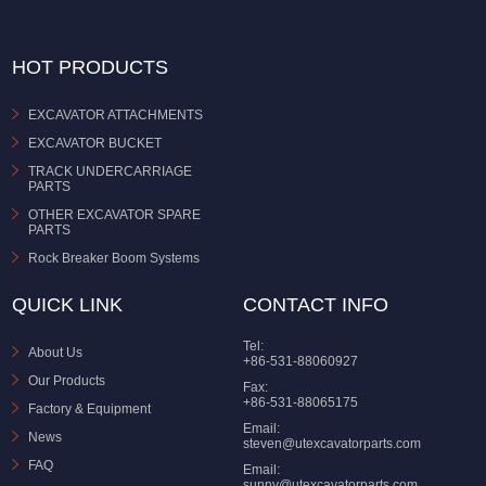
HOT PRODUCTS
EXCAVATOR ATTACHMENTS
EXCAVATOR BUCKET
TRACK UNDERCARRIAGE
PARTS
OTHER EXCAVATOR SPARE
PARTS
Rock Breaker Boom Systems
QUICK LINK
CONTACT INFO
Tel:
About Us
+86-531-88060927
Our Products
Fax:
+86-531-88065175
Factory & Equipment
Email:
News
steven@utexcavatorparts.com
FAQ
Email:
sunny@utexcavatorparts.com