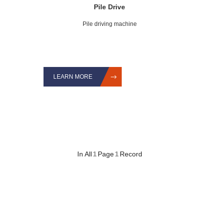
Pile Drive
Pile driving machine
LEARN MORE
In All
1
Page
1
Record