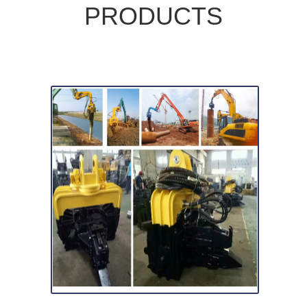
PRODUCTS