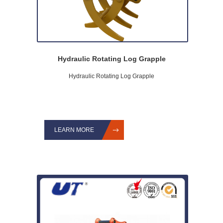
Hydraulic Rotating Log Grapple
Hydraulic Rotating Log Grapple
LEARN MORE