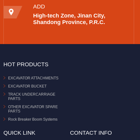
ADD
High-tech Zone, Jinan City,
Shandong Province, P.R.C.
HOT PRODUCTS
EXCAVATOR ATTACHMENTS
EXCAVATOR BUCKET
TRACK UNDERCARRIAGE
PARTS
OTHER EXCAVATOR SPARE
PARTS
Rock Breaker Boom Systems
QUICK LINK
CONTACT INFO