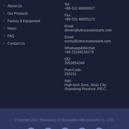
Tel:
About Us
+86-531-88060927
Our Products
Fax:
+86-531-88065175
Factory & Equipment
Email:
News
steven@utexcavatorparts.com
FAQ
Email:
sunny@utexcavatorparts.com
Contact Us
Whatsapp&Wechat:
+86-15169156278
QQ:
2053954346
Post Code:
250101
Add:
High-tech Zone, Jinan City,
Shandong Province, P.R.C.
Copyright 2017 Shandong UT Excavator Atttachments Co., LTD.