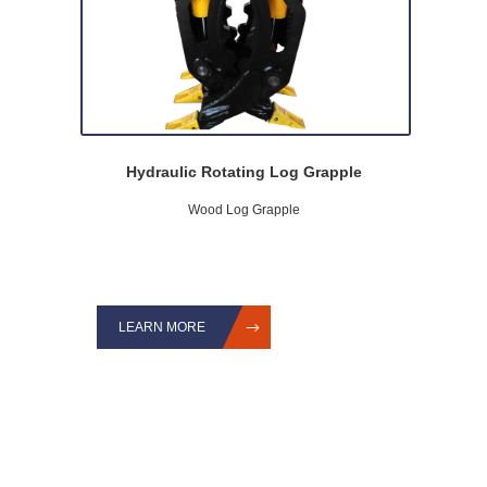
Hydraulic Rotating Log Grapple
Wood Log Grapple
LEARN MORE