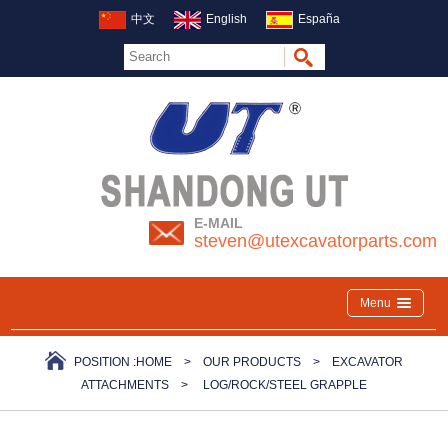
中文
English
España
E-MAIL
steven@utexcavatorparts.com
Menu
POSITION :
HOME
>
OUR PRODUCTS
>
EXCAVATOR
ATTACHMENTS
>
LOG/ROCK/STEEL GRAPPLE