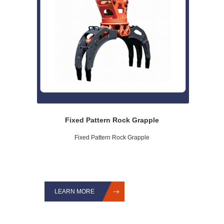
Fixed Pattern Rock Grapple
Fixed Pattern Rock Grapple
LEARN MORE