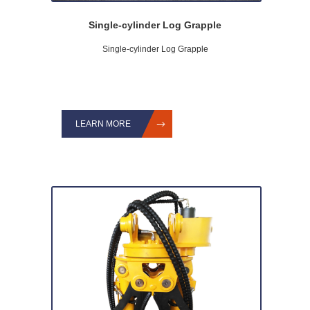
Single-cylinder Log Grapple
Single-cylinder Log Grapple
LEARN MORE