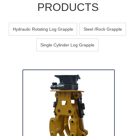
PRODUCTS
Hydraulic Rotating Log Grapple
Steel /Rock Grapple
Single Cylinder Log Grapple