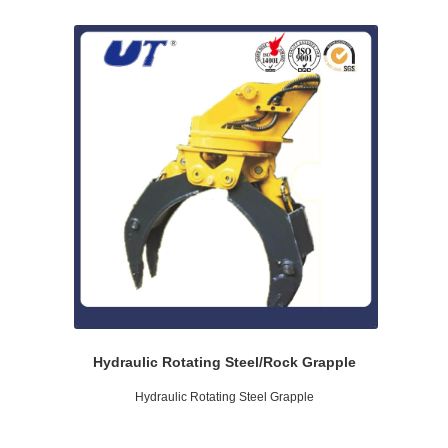
Hydraulic Rotating Steel/Rock Grapple
Hydraulic Rotating Steel Grapple