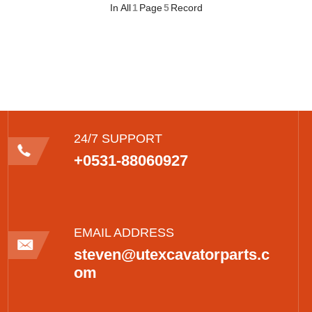
In All
1
Page
5
Record
24/7 SUPPORT
+0531-88060927
EMAIL ADDRESS
steven@utexcavatorparts.c
om