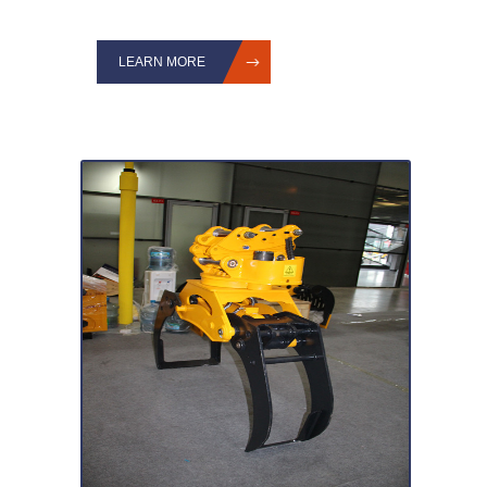
LEARN MORE